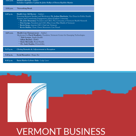
VERMONT BUSINESS