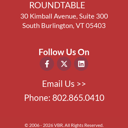
ROUNDTABLE
30 Kimball Avenue, Suite 300
South Burlington, VT 05403
Follow Us On
Email Us >>
Phone:
802.865.0410
© 2006 - 2026 VBR. All Rights Reserved.