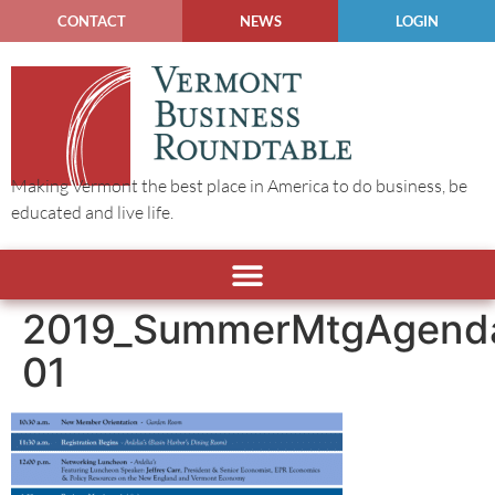
CONTACT
NEWS
LOGIN
Making Vermont the best place in America to do business, be
educated and live life.
2019_SummerMtgAgend
01