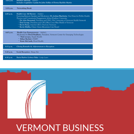
VERMONT BUSINESS