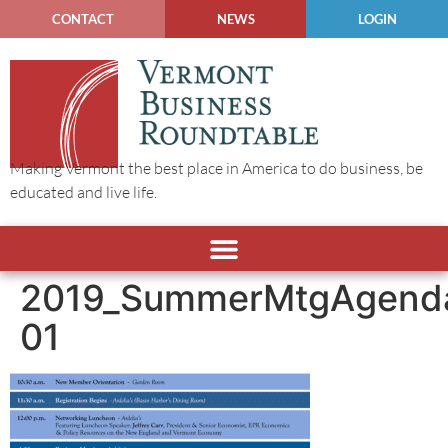
CONTACT
NEWS
LOGIN
Making Vermont the best place in America to do business, be
educated and live life.
2019_SummerMtgAgend
01