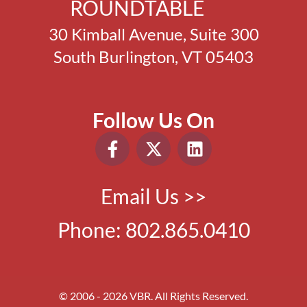
ROUNDTABLE
30 Kimball Avenue, Suite 300
South Burlington, VT 05403
Follow Us On
Email Us >>
Phone:
802.865.0410
© 2006 - 2026 VBR. All Rights Reserved.