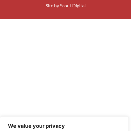
Site by
Scout Digital
We value your privacy