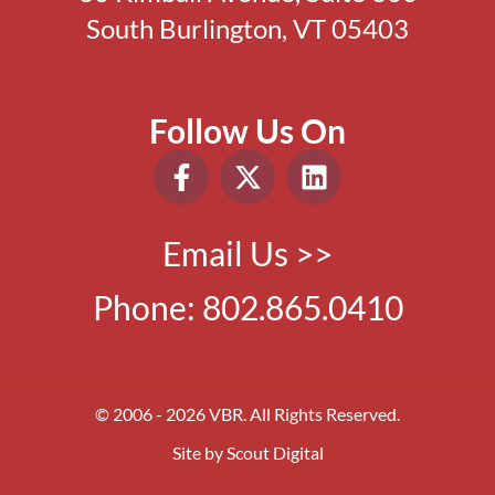
South Burlington, VT 05403
Follow Us On
Email Us >>
Phone:
802.865.0410
© 2006 - 2026 VBR. All Rights Reserved.
Site by
Scout Digital