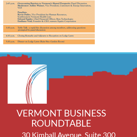
VERMONT BUSINESS
ROUNDTABLE
30 Kimball Avenue, Suite 300