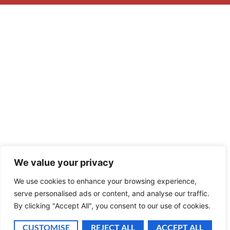
We value your privacy
We use cookies to enhance your browsing experience,
serve personalised ads or content, and analyse our traffic.
By clicking "Accept All", you consent to our use of cookies.
CUSTOMISE
REJECT ALL
ACCEPT ALL