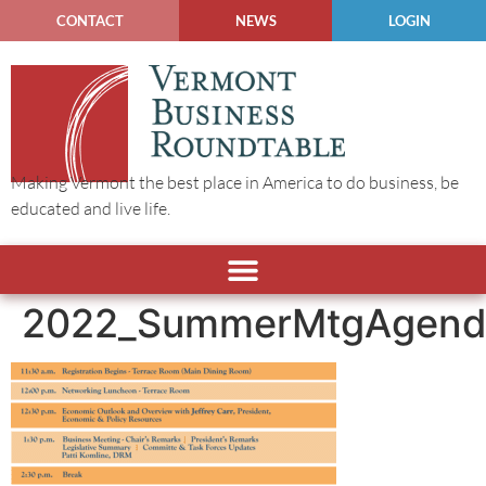
CONTACT
NEWS
LOGIN
Making Vermont the best place in America to do business, be
educated and live life.
2022_SummerMtgAgend