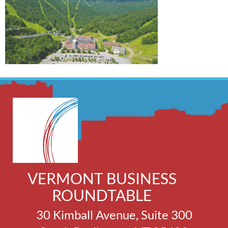
VERMONT BUSINESS
ROUNDTABLE
30 Kimball Avenue, Suite 300