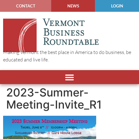
CONTACT
NEWS
LOGIN
Making Vermont the best place in America to do business, be
educated and live life.
2023-Summer-
Meeting-Invite_R1