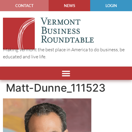
CONTACT
NEWS
LOGIN
Making Vermont the best place in America to do business, be
educated and live life.
Matt-Dunne_111523