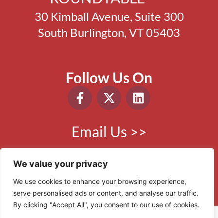
30 Kimball Avenue, Suite 300
South Burlington, VT 05403
Follow Us On
Email Us >>
Phone:
802.865.0410
We value your privacy
We use cookies to enhance your browsing experience,
serve personalised ads or content, and analyse our traffic.
© 2006 - 2026 VBR. All Rights Reserved.
By clicking "Accept All", you consent to our use of cookies.