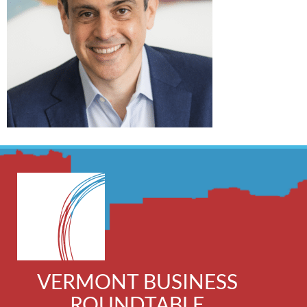
VERMONT BUSINESS
ROUNDTABLE