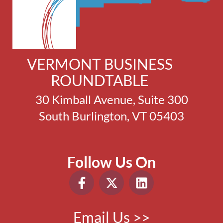
VERMONT BUSINESS
ROUNDTABLE
30 Kimball Avenue, Suite 300
South Burlington, VT 05403
Follow Us On
Email Us >>