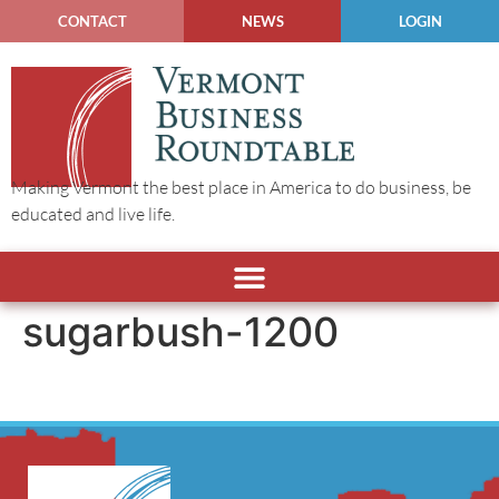
CONTACT
NEWS
LOGIN
Making Vermont the best place in America to do business, be
educated and live life.
sugarbush-1200