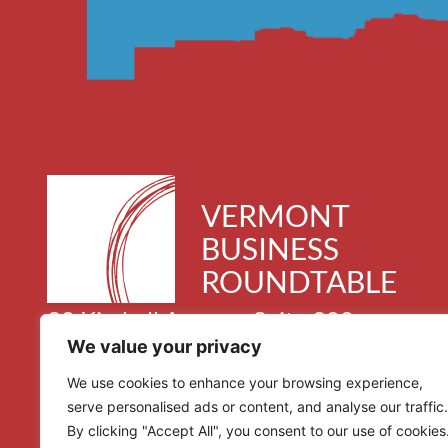
VERMONT
BUSINESS
ROUNDTABLE
30 Kimball Avenue, Suite 300
We value your privacy
South Burlington, VT 05403
We use cookies to enhance your browsing experience,
serve personalised ads or content, and analyse our traffic.
By clicking "Accept All", you consent to our use of cookies