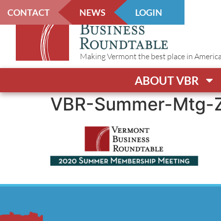
CONTACT
NEWS
LOGIN
Making Vermont the best place in America t
ABOUT VBR
VBR-Summer-Mtg-