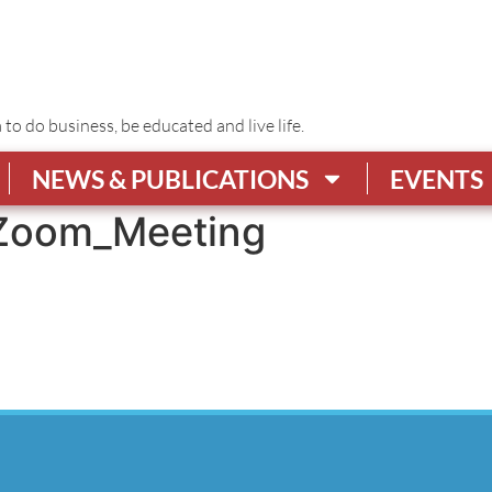
o do business, be educated and live life.
NEWS & PUBLICATIONS
EVENTS
Zoom_Meeting