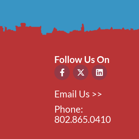
Follow Us On
Email Us >>
Phone:
802.865.0410