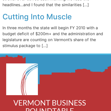
headlines…and I found that the similarities […]
Cutting Into Muscle
In three months the state will begin FY 2010 with a
budget deficit of $200m+ and the administration and
legislature are counting on Vermont’s share of the
stimulus package to […]
VERMONT BUSINESS
ROUNDTABLE