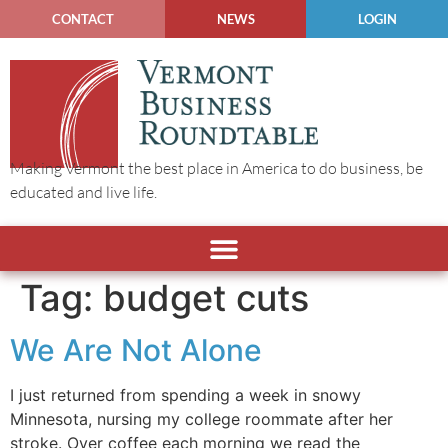
CONTACT
NEWS
LOGIN
Making Vermont the best place in America to do business, be
educated and live life.
Tag:
budget cuts
We Are Not Alone
I just returned from spending a week in snowy
Minnesota, nursing my college roommate after her
stroke. Over coffee each morning we read the