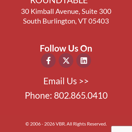
30 Kimball Avenue, Suite 300
South Burlington, VT 05403
Follow Us On
Email Us >>
Phone:
802.865.0410
© 2006 - 2026 VBR. All Rights Reserved.