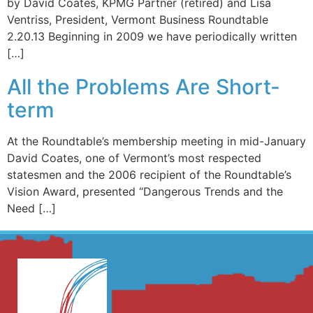
by David Coates, KPMG Partner (retired) and Lisa
Ventriss, President, Vermont Business Roundtable
2.20.13 Beginning in 2009 we have periodically written
[…]
All the Problems Are Short-
term
At the Roundtable’s membership meeting in mid-January
David Coates, one of Vermont’s most respected
statesmen and the 2006 recipient of the Roundtable’s
Vision Award, presented “Dangerous Trends and the
Need […]