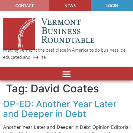
CONTACT
NEWS
LOGIN
Making Vermont the best place in America to do business, be
educated and live life.
Tag:
David Coates
OP-ED: Another Year Later
and Deeper in Debt
Another Year Later and Deeper in Debt Opinion Editorial