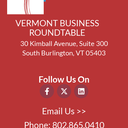
VERMONT BUSINESS
ROUNDTABLE
30 Kimball Avenue, Suite 300
South Burlington, VT 05403
Follow Us On
Email Us >>
Phone:
802.865.0410