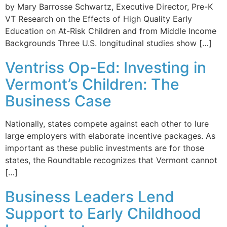
by Mary Barrosse Schwartz, Executive Director, Pre-K
VT Research on the Effects of High Quality Early
Education on At-Risk Children and from Middle Income
Backgrounds Three U.S. longitudinal studies show […]
Ventriss Op-Ed: Investing in
Vermont’s Children: The
Business Case
Nationally, states compete against each other to lure
large employers with elaborate incentive packages. As
important as these public investments are for those
states, the Roundtable recognizes that Vermont cannot
[…]
Business Leaders Lend
Support to Early Childhood