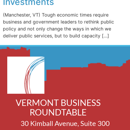
Investments
(Manchester, VT) Tough economic times require
business and government leaders to rethink public
policy and not only change the ways in which we
deliver public services, but to build capacity […]
VERMONT BUSINESS
ROUNDTABLE
30 Kimball Avenue, Suite 300