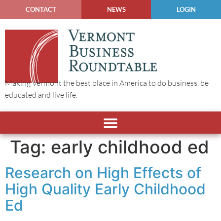
CONTACT
NEWS
LOGIN
Making Vermont the best place in America to do business, be
educated and live life.
Tag:
early childhood ed
Research on High Effects of
High Quality Early Childhood
Ed