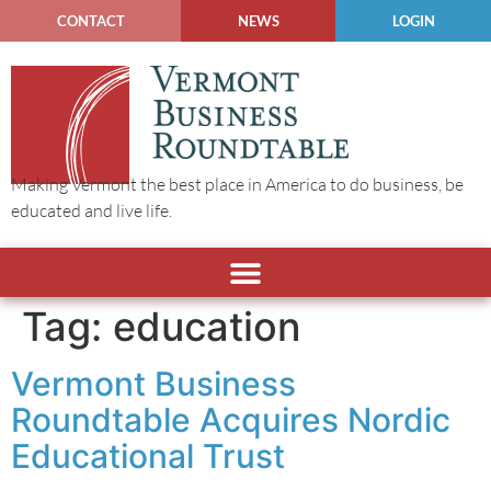
CONTACT
NEWS
LOGIN
Making Vermont the best place in America to do business, be
educated and live life.
Tag:
education
Vermont Business
Roundtable Acquires Nordic
Educational Trust