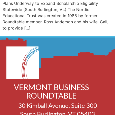
Plans Underway to Expand Scholarship Eligibility
Statewide (South Burlington, Vt.) The Nordic
Educational Trust was created in 1988 by former
Roundtable member, Ross Anderson and his wife, Gail,
to provide […]
VERMONT BUSINESS
ROUNDTABLE
30 Kimball Avenue, Suite 300
South Burlington, VT 05403