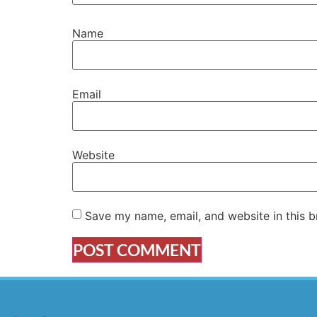
Name
Email
Website
Save my name, email, and website in this b