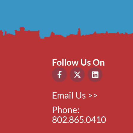
Follow Us On
Email Us >>
Phone:
802.865.0410