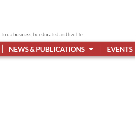
o do business, be educated and live life.
NEWS & PUBLICATIONS
EVENTS