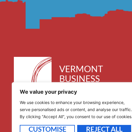
VERMONT
BUSINESS
ROUNDTABLE
We value your privacy
30 Kimball Avenue, Suite 300
We use cookies to enhance your browsing experience,
South Burlington, VT 05403
serve personalised ads or content, and analyse our traffic.
By clicking "Accept All", you consent to our use of cookies
CUSTOMISE
REJECT ALL