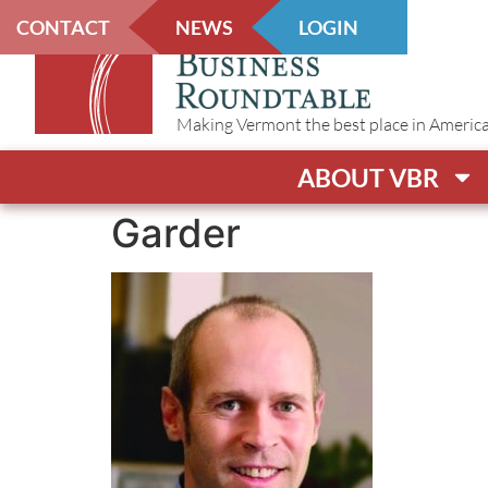
CONTACT
NEWS
LOGIN
Making Vermont the best place in America t
ABOUT VBR
Garder