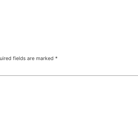
uired fields are marked
*