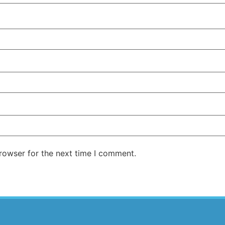
rowser for the next time I comment.