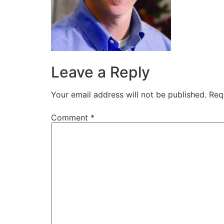
Leave a Reply
Your email address will not be published.
Req
Comment
*