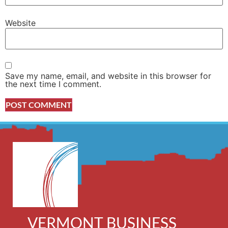
Website
Save my name, email, and website in this browser for
the next time I comment.
VERMONT BUSINESS