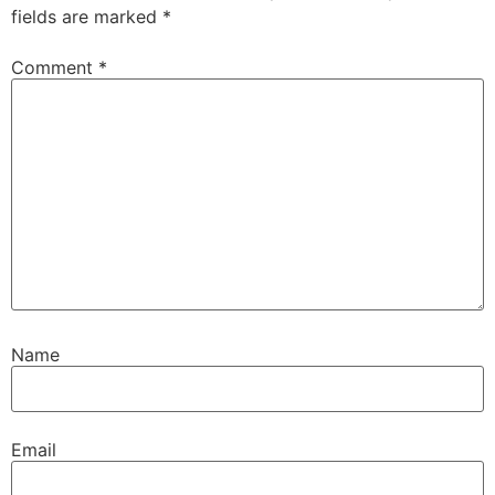
fields are marked
*
Comment
*
Name
Email