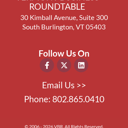
ROUNDTABLE
30 Kimball Avenue, Suite 300
South Burlington, VT 05403
Follow Us On
Email Us >>
Phone:
802.865.0410
© 2006 - 2026 VBR. All Rights Reserved.