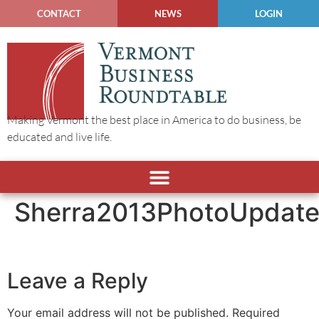
CONTACT
NEWS
LOGIN
Making Vermont the best place in America to do business, be
educated and live life.
Sherra2013PhotoUpdat
Leave a Reply
Your email address will not be published.
Required