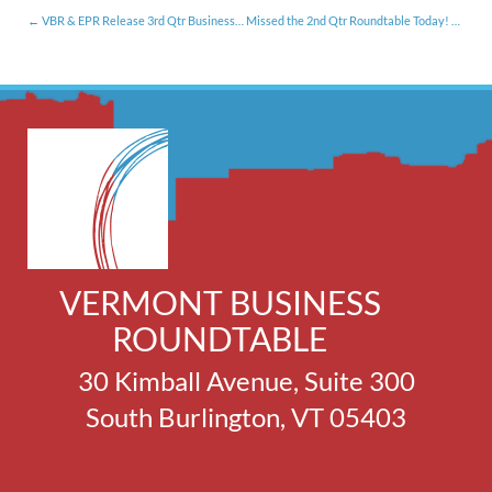
VBR & EPR Release 3rd Qtr Business Conditions Survey Results [12.10.14]
Missed the 2nd Qtr Roundtable Today! Segment?
VERMONT BUSINESS
ROUNDTABLE
30 Kimball Avenue, Suite 300
South Burlington, VT 05403