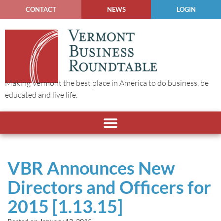
CONTACT
NEWS
LOGIN
Making Vermont the best place in America to do business, be
educated and live life.
VBR Announces New
Directors and Officers for
2015 [1.13.15]