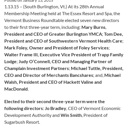
Posted on
January 13, 2015
1.13.15 – (South Burlington, Vt.) At its 28th Annual
Membership Meeting held at The Essex Resort and Spa, the
Vermont Business Roundtable elected seven new directors
to their first three-year term, including:
Mary Burns
,
President and CEO of Greater Burlington YMCA
;
Tom Dee,
President and CEO of Southwestern Vermont Health Care
;
Mark Foley, Owner and President of Foley Services
;
Walter Frame III, Executive Vice President of Trapp Family
Lodge
;
Judy O’Connell, CEO and Managing Partner of
Champlain Investment Partners
;
Michael Tuttle, President,
CEO and Director of Merchants Bancshares
; and,
Michael
Walsh, President and CEO of Hackett Valine and
MacDonald
.
Elected to their second three-year term were the
following directors
:
Jo Bradley
, CEO of Vermont Economic
Development Authority and
Win Smith
, President of
Sugarbush Resort.