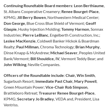
Continuing Roundtable Board members
:
Leon Berthiaume
,
St. Albans Cooperative Creamery;
Renee Bourget-Place
,
KPMG;
Jill Berry Bowen
, Northwestern Medical Center;
Don George
, Blue Cross Blue Shield of Vermont;
Geoff
Glaspie
, Husky Injection Molding;
Tommy Harmon
, Sonnax
Industries;
Pierre LeBlanc
, Engelberth Construction, Inc.;
Leslee MacKenzie
, Coldwell Banker Hickok & Boardman
Realty;
Paul Millman
, Chroma Technology;
Brian Murphy
,
Dinse Knapp & McAndrew;
Michael Seaver
, Peoples United
Bank/Vermont;
Bill Shouldice, IV
, Vermont Teddy Bear; and
John Wilking
, Neville Companies.
Officers of the Roundtable include
:
Chair, Win Smith
,
Sugarbush Resort;
Immediate Past Chair, Mary Powell
,
Green Mountain Power;
Vice-Chair Rob Simpson
,
Brattleboro Retreat;
Treasurer Renee Bourget-Place
,
KPMG;
Secretary Jo Bradley
, VEDA and, President, Lisa
Ventriss.