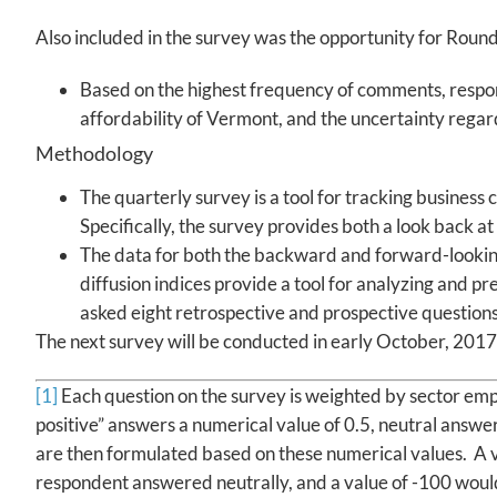
Also included in the survey was the opportunity for Round
Based on the highest frequency of comments, respo
affordability of Vermont, and the uncertainty regar
Methodology
The quarterly survey is a tool for tracking business
Specifically, the survey provides both a look back a
The data for both the backward and forward-looking
diffusion indices provide a tool for analyzing and
asked eight retrospective and prospective questio
The next survey will be conducted in early October, 2017
[1]
Each question on the survey is weighted by sector empl
positive” answers a numerical value of 0.5, neutral answer
are then formulated based on these numerical values. A 
respondent answered neutrally, and a value of -100 woul