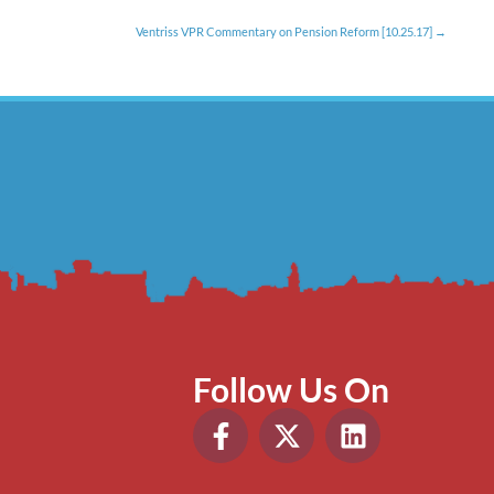
Ventriss VPR Commentary on Pension Reform [10.25.17]
Follow Us On