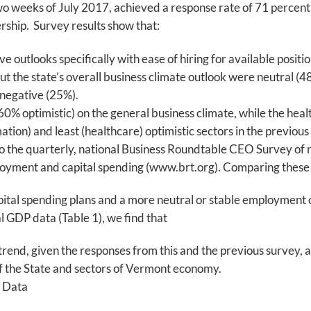
two weeks of July 2017, achieved a response rate of 71 percent
ship. Survey results show that:
outlooks specifically with ease of hiring for available positio
ut the state’s overall business climate outlook were neutral (
 negative (25%).
60% optimistic) on the general business climate, while the heal
ation) and least (healthcare) optimistic sectors in the previous
 the quarterly, national Business Roundtable CEO Survey of n
loyment and capital spending (www.brt.org). Comparing these 
ital spending plans and a more neutral or stable employment o
GDP data (Table 1), we find that
trend, given the responses from this and the previous survey,
f the State and sectors of Vermont economy.
 Data