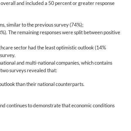
 overall and included a 50 percent or greater response
ns, similar to the previous survey (74%);
48%). The remaining responses were split between positive
thcare sector had the least optimistic outlook (14%
 survey.
ational and multi-national companies, which contains
two surveys revealed that:
utlook than their national counterparts.
 and continues to demonstrate that economic conditions