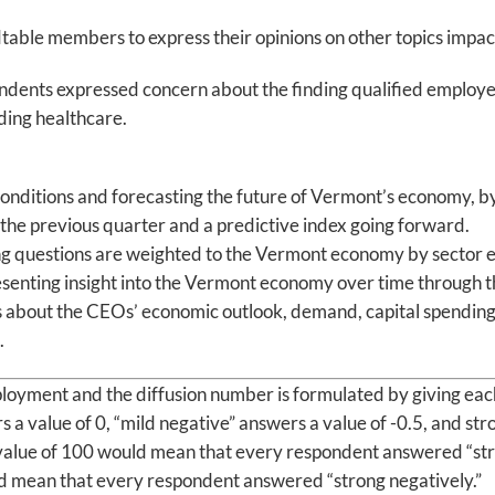
table members to express their opinions on other topics impact
ndents expressed concern about the finding qualified employe
ding healthcare.
 conditions and forecasting the future of Vermont’s economy, by
t the previous quarter and a predictive index going forward.
 questions are weighted to the Vermont economy by sector em
 presenting insight into the Vermont economy over time throug
ns about the CEOs’ economic outlook, demand, capital spendin
.
oyment and the diffusion number is formulated by giving each 
s a value of 0, “mild negative” answers a value of -0.5, and st
value of 100 would mean that every respondent answered “stro
d mean that every respondent answered “strong negatively.”