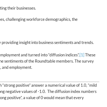
ing their businesses.
es, challenging workforce demographics, the
 providing insight into business sentiments and trends.
ployment and turned into “diffusion indices”.
[1]
These
h the sentiments of the Roundtable members. The survey
g, and employment.
“strong positive” answer a numerical value of 1.0, “mild
rong negative values of -1.0. The diffusion index numbers
ng positive”, a value of 0 would mean that every