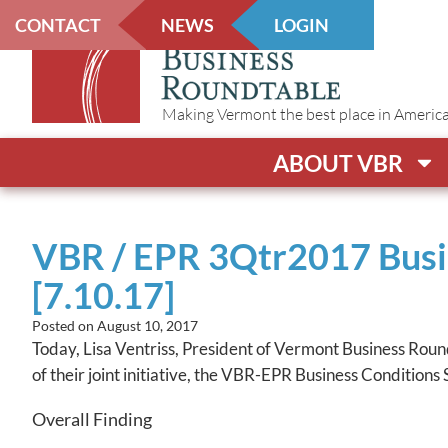
CONTACT
NEWS
LOGIN
Making Vermont the best place in America t
ABOUT VBR
VBR / EPR 3Qtr2017 Busin
[7.10.17]
Posted on
August 10, 2017
Today, Lisa Ventriss, President of Vermont Business Rou
of their joint initiative, the VBR-EPR Business Conditions
Overall Finding