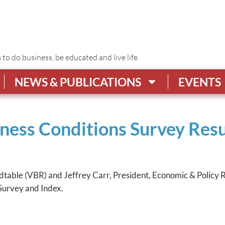
o do business, be educated and live life.
NEWS & PUBLICATIONS
EVENTS
ess Conditions Survey Resu
ndtable (VBR) and Jeffrey Carr, President, Economic & Policy
 Survey and Index.