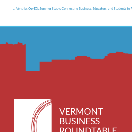
Ventriss Op-ED: Summer Study: Connecting Business, Educators, and Students to P
VERMONT
BUSINESS
ROUNDTABLE