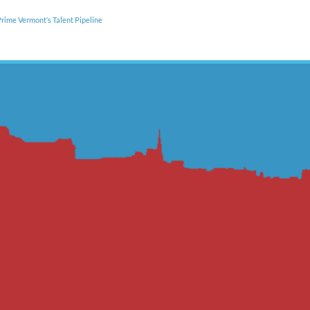
rime Vermont’s Talent Pipeline