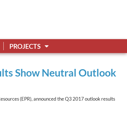
PROJECTS
lts Show Neutral Outlook
 Resources (EPR), announced the Q3 2017 outlook results