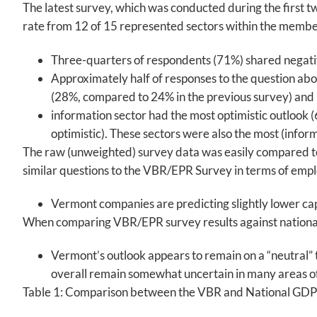
The latest survey, which was conducted during the first 
rate from 12 of 15 represented sectors within the member
Three-quarters of respondents (71%) shared negative 
Approximately half of responses to the question abo
(28%, compared to 24% in the previous survey) and
information sector had the most optimistic outlook (
optimistic). These sectors were also the most (inform
The raw (unweighted) survey data was easily compared to
similar questions to the VBR/EPR Survey in terms of emp
Vermont companies are predicting slightly lower cap
When comparing VBR/EPR survey results against national 
Vermont’s outlook appears to remain on a “neutral” 
overall remain somewhat uncertain in many areas o
Table 1: Comparison between the VBR and National GDP