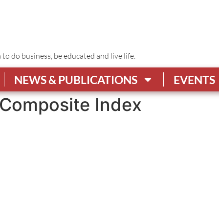
o do business, be educated and live life.
NEWS & PUBLICATIONS
EVENTS
Composite Index