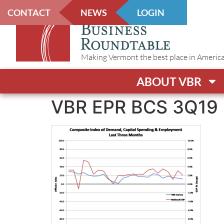
CONTACT
NEWS
LOGIN
Making Vermont the best place in America t
ABOUT VBR
VBR EPR BCS 3Q19 