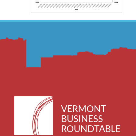
VERMONT
BUSINESS
ROUNDTABLE