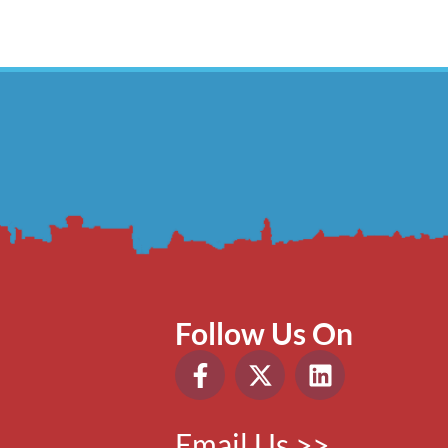
Follow Us On
Email Us >>