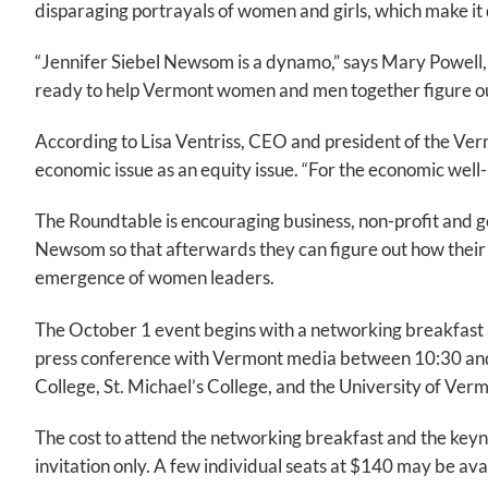
disparaging portrayals of women and girls, which make it 
“Jennifer Siebel Newsom is a dynamo,” says Mary Powell,
ready to help Vermont women and men together figure ou
According to Lisa Ventriss, CEO and president of the Ver
economic issue as an equity issue. “For the economic well-
The Roundtable is encouraging business, non-profit and go
Newsom so that afterwards they can figure out how their 
emergence of women leaders.
The October 1 event begins with a networking breakfast 
press conference with Vermont media between 10:30 and 1
College, St. Michael’s College, and the University of Ver
The cost to attend the networking breakfast and the keynot
invitation only. A few individual seats at $140 may be a