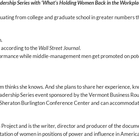
dership Series with ‘What’s Holding Women Back in the Workpla
ating from college and graduate school in greater numbers tha
.
, according to the
Wall Street Journal
.
ance while middle-management men get promoted on potentia
thinks she knows. And she plans to share her experience, k
eadership Series event sponsored by the Vermont Business Rou
he Sheraton Burlington Conference Center and can accommoda
roject and is the writer, director and producer of the docum
ion of women in positions of power and influence in America.