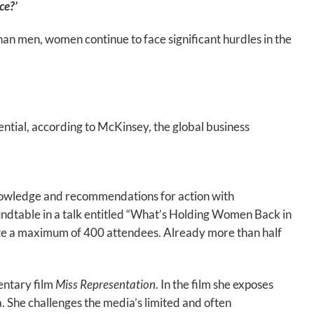
ce?’
n men, women continue to face significant hurdles in the
l, according to McKinsey, the global business
nowledge and recommendations for action with
ndtable in a talk entitled “What’s Holding Women Back in
te a maximum of 400 attendees. Already more than half
entary film
Miss Representation
. In the film she exposes
 She challenges the media’s limited and often