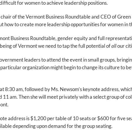
difficult for women to achieve leadership positions.
 chair of the Vermont Business Roundtable and CEO of Green 
t how to create more leadership opportunities for women in 
mont Business Roundtable, gender equity and full representati
being of Vermont we need to tap the full potential of
all
our cit
vernment leaders to attend the event in small groups, bringing
particular organization might begin to change its culture to
at 8:30 am, followed by Ms. Newsom’s keynote address, which 
1 am. Then she will meet privately with a select group of c
mont.
e address is $1,200 per table of 10 seats or $600 for five sea
vailable depending upon demand for the group seating.