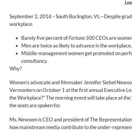
Lea
September 2, 2014 – South Burlington, Vt.—Despite gradu
workplace.
Barely five percent of
Fortune
500
CEOs are women
Men are twice as likely to advance in the workplace
Middle-management women get promoted on perform
consultancy.
Why?
Women’s advocate and filmmaker Jennifer Siebel Newsom 
Vermonters on October 1 at the first annual Executive L
the Workplace?” The morning event will take place at t
the seats are spoken for.
Ms. Newsom is CEO and president of The Representation P
how mainstream media contribute to the under-representat