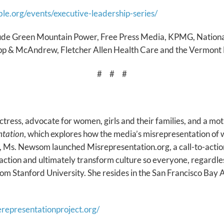
ble.org/events/executive-leadership-series/
lude Green Mountain Power, Free Press Media, KPMG, National
pp & McAndrew, Fletcher Allen Health Care and the Vermont
# # #
ctress, advocate for women, girls and their families, and a m
ntation
, which explores how the media’s misrepresentation o
ilm, Ms. Newsom launched Misrepresentation.org, a call-to-acti
ction and ultimately transform culture so everyone, regardless
 Stanford University. She resides in the San Francisco Bay 
herepresentationproject.org/