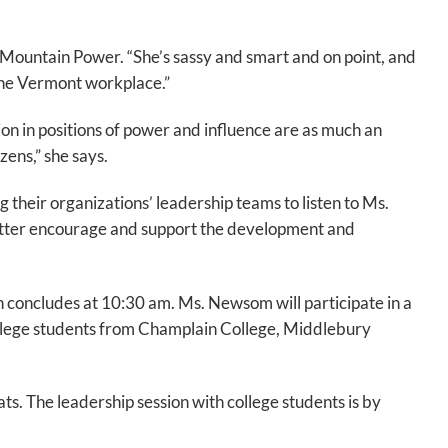
Mountain Power. “She’s sassy and smart and on point, and
the Vermont workplace.”
on in positions of power and influence are as much an
izens,” she says.
 their organizations’ leadership teams to listen to Ms.
 better encourage and support the development and
concludes at 10:30 am. Ms. Newsom will participate in a
ollege students from Champlain College, Middlebury
ts. The leadership session with college students is by