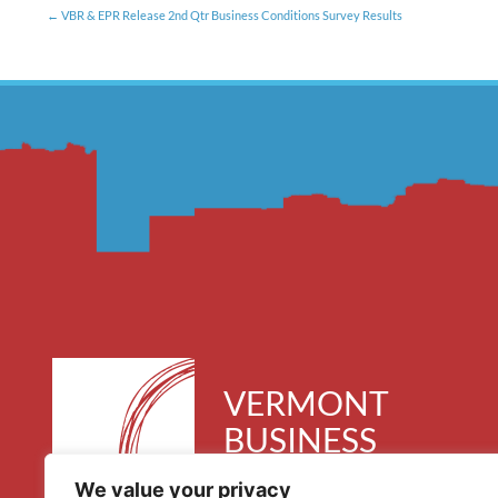
VBR & EPR Release 2nd Qtr Business Conditions Survey Results
VERMONT
BUSINESS
ROUNDTABLE
We value your privacy