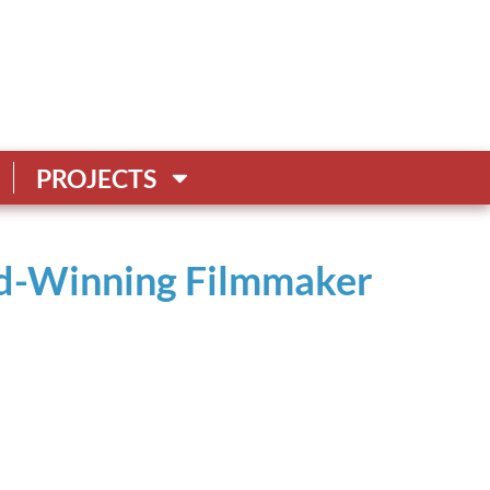
PROJECTS
rd-Winning Filmmaker