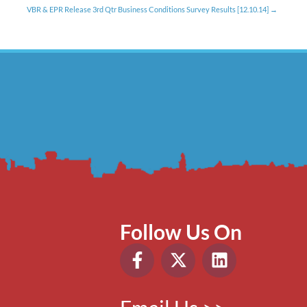
VBR & EPR Release 3rd Qtr Business Conditions Survey Results [12.10.14]
Follow Us On