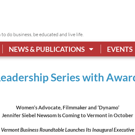
o do business, be educated and live life.
NEWS & PUBLICATIONS
EVENTS
Leadership Series with Awa
Women’s Advocate, Filmmaker and ‘Dynamo’
Jennifer Siebel Newsom Is Coming to Vermont in October
Vermont Business Roundtable Launches Its Inaugural Executive