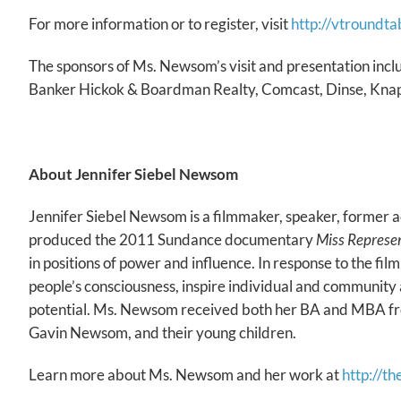
For more information or to register, visit
http://vtroundta
The sponsors of Ms. Newsom’s visit and presentation inc
Banker Hickok & Boardman Realty, Comcast, Dinse, Kna
About Jennifer Siebel Newsom
Jennifer Siebel Newsom is a filmmaker, speaker, former a
produced the 2011 Sundance documentary
Miss Represe
in positions of power and influence. In response to the f
people’s consciousness, inspire individual and community a
potential. Ms. Newsom received both her BA and MBA from
Gavin Newsom, and their young children.
Learn more about Ms. Newsom and her work at
http://t