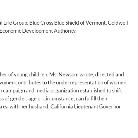
 Life Group, Blue Cross Blue Shield of Vermont, Coldwell
 Economic Development Authority.
other of young children. Ms. Newsom wrote, directed and
f women contributes to the underrepresentation of women
on campaign and media organization established to shift
 of gender, age or circumstance, can fulfill their
Area with her husband, California Lieutenant Governor