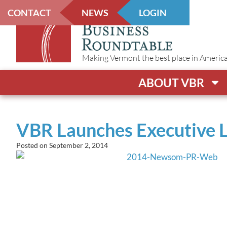
CONTACT
NEWS
LOGIN
Making Vermont the best place in America t
ABOUT VBR
VBR Launches Executive 
Posted on
September 2, 2014