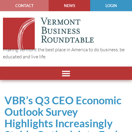
CONTACT
NEWS
LOGIN
Making Vermont the best place in America to do business, be
educated and live life.
VBR’s Q3 CEO Economic
Outlook Survey
Highlights Increasingly