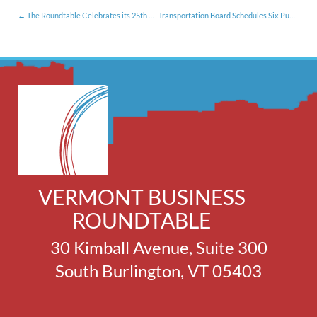
The Roundtable Celebrates its 25th Anniversary
Transportation Board Schedules Six Public Hearings: Members Urged to Participate
VERMONT BUSINESS
ROUNDTABLE
30 Kimball Avenue, Suite 300
South Burlington, VT 05403