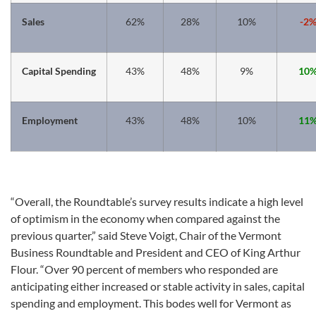
Sales
62%
28%
10%
-2
Capital Spending
43%
48%
9%
10
Employment
43%
48%
10%
11
“Overall, the Roundtable’s survey results indicate a high level
of optimism in the economy when compared against the
previous quarter,” said Steve Voigt, Chair of the Vermont
Business Roundtable and President and CEO of King Arthur
Flour. “Over 90 percent of members who responded are
anticipating either increased or stable activity in sales, capital
spending and employment. This bodes well for Vermont as