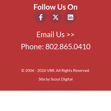
Follow Us On
Email Us >>
Phone:
802.865.0410
© 2006 - 2026 VBR. All Rights Reserved.
Site by
Scout Digital