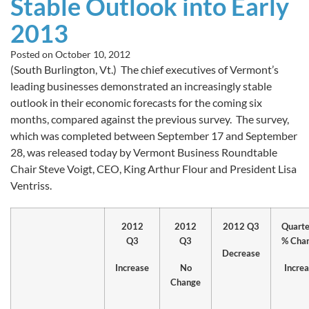
Stable Outlook into Early
2013
Posted on
October 10, 2012
(South Burlington, Vt.) The chief executives of Vermont’s
leading businesses demonstrated an increasingly stable
outlook in their economic forecasts for the coming six
months, compared against the previous survey. The survey,
which was completed between September 17 and September
28, was released today by Vermont Business Roundtable
Chair Steve Voigt, CEO, King Arthur Flour and President Lisa
Ventriss.
2012
2012
2012 Q3
Quarte
Q3
Q3
% Cha
Decrease
Increase
No
Incre
Change