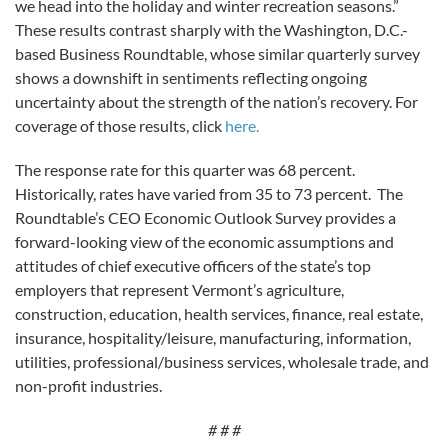
we head into the holiday and winter recreation seasons.”
These results contrast sharply with the Washington, D.C.-
based Business Roundtable, whose similar quarterly survey
shows a downshift in sentiments reflecting ongoing
uncertainty about the strength of the nation’s recovery. For
coverage of those results, click
here.
The response rate for this quarter was 68 percent.
Historically, rates have varied from 35 to 73 percent. The
Roundtable’s CEO Economic Outlook Survey provides a
forward-looking view of the economic assumptions and
attitudes of chief executive officers of the state’s top
employers that represent Vermont’s agriculture,
construction, education, health services, finance, real estate,
insurance, hospitality/leisure, manufacturing, information,
utilities, professional/business services, wholesale trade, and
non-profit industries.
# # #