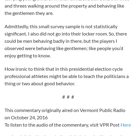
and threes walking around the property and behaving like
the gentlemen they are.
Admittedly, this small survey sample is not statistically
significant. I also did not go into their locker room. So, there
could be men behaving badly in there, but the players I
observed were behaving like gentlemen; like people you’d
enjoy getting to know.
How ironic to think that in this presidential election cycle
professional athletes might be able to teach the politicians a
thing or two about good behavior.
# # #
This commentary originally aired on Vermont Public Radio
on October 24, 2016
To listen to the audio of the commentary, visit VPR Post
Here