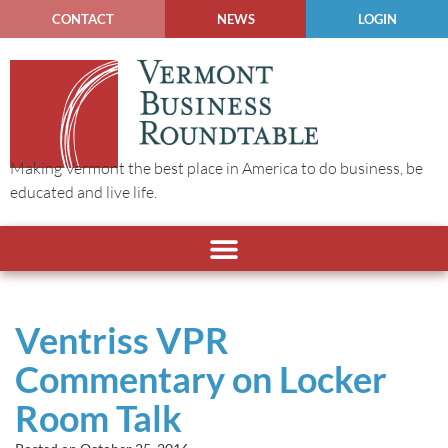
CONTACT
NEWS
LOGIN
Making Vermont the best place in America to do business, be
educated and live life.
Ventriss VPR
Commentary on Locker
Room Talk