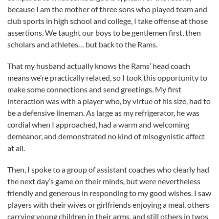
because I am the mother of three sons who played team and
club sports in high school and college, I take offense at those
assertions. We taught our boys to be gentlemen first, then
scholars and athletes… but back to the Rams.
That my husband actually knows the Rams’ head coach
means we’re practically related, so I took this opportunity to
make some connections and send greetings. My first
interaction was with a player who, by virtue of his size, had to
be a defensive lineman. As large as my refrigerator, he was
cordial when I approached, had a warm and welcoming
demeanor, and demonstrated no kind of misogynistic affect
at all.
Then, I spoke to a group of assistant coaches who clearly had
the next day’s game on their minds, but were nevertheless
friendly and generous in responding to my good wishes. I saw
players with their wives or girlfriends enjoying a meal, others
carrying young children in their arms, and still others in twos