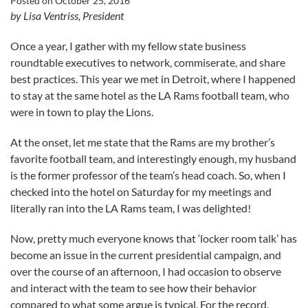
Posted on
October 25, 2016
by Lisa Ventriss, President
Once a year, I gather with my fellow state business
roundtable executives to network, commiserate, and share
best practices. This year we met in Detroit, where I happened
to stay at the same hotel as the LA Rams football team, who
were in town to play the Lions.
At the onset, let me state that the Rams are my brother’s
favorite football team, and interestingly enough, my husband
is the former professor of the team’s head coach. So, when I
checked into the hotel on Saturday for my meetings and
literally ran into the LA Rams team, I was delighted!
Now, pretty much everyone knows that ‘locker room talk’ has
become an issue in the current presidential campaign, and
over the course of an afternoon, I had occasion to observe
and interact with the team to see how their behavior
compared to what some argue is typical. For the record,