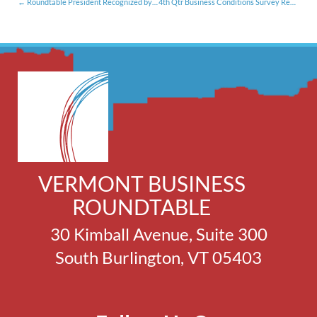
Roundtable President Recognized by New England Secondary School Consortium (10.10.16)
4th Qtr Business Conditions Survey Results Still on Neutral [11.17.16]
VERMONT BUSINESS
ROUNDTABLE
30 Kimball Avenue, Suite 300
South Burlington, VT 05403