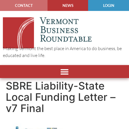
CONTACT
NEWS
LOGIN
Making Vermont the best place in America to do business, be
educated and live life.
SBRE Liability-State
Local Funding Letter –
v7 Final