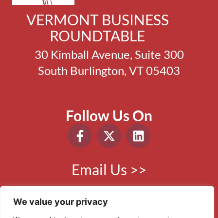
VERMONT BUSINESS
ROUNDTABLE
30 Kimball Avenue, Suite 300
South Burlington, VT 05403
Follow Us On
Email Us >>
Phone:
802.865.0410
We value your privacy