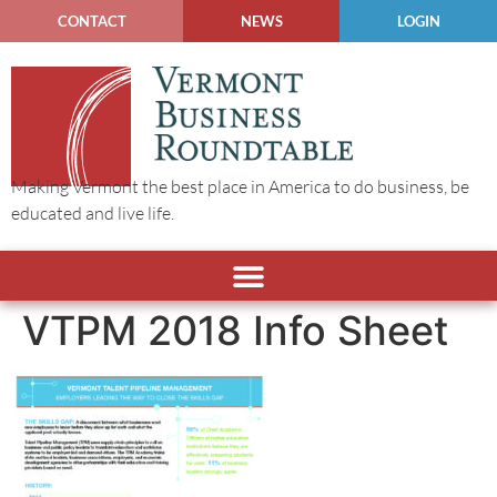
CONTACT
NEWS
LOGIN
Making Vermont the best place in America to do business, be
educated and live life.
VTPM 2018 Info Sheet