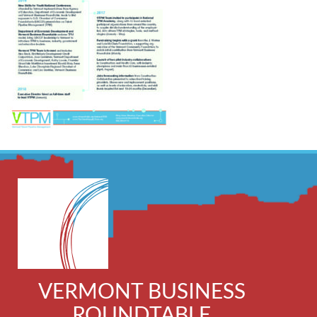
VERMONT BUSINESS
ROUNDTABLE