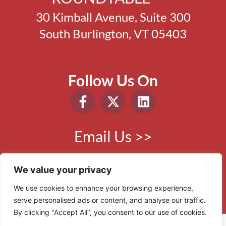
30 Kimball Avenue, Suite 300
South Burlington, VT 05403
Follow Us On
Email Us >>
Phone:
802.865.0410
We value your privacy
We use cookies to enhance your browsing experience,
serve personalised ads or content, and analyse our traffic.
© 2006 - 2026 VBR. All Rights Reserved.
By clicking "Accept All", you consent to our use of cookies.