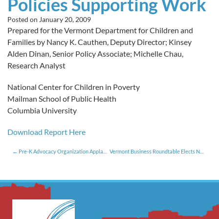
Policies Supporting Work
Posted on
January 20, 2009
Prepared for the Vermont Department for Children and
Families by Nancy K. Cauthen, Deputy Director; Kinsey
Alden Dinan, Senior Policy Associate; Michelle Chau,
Research Analyst
National Center for Children in Poverty
Mailman School of Public Health
Columbia University
Download Report Here
Pre-K Advocacy Organization Applauds Governor’s Call for Increased Investment in Early Education Programs
Vermont Business Roundtable Elects New Officers and Directors for 2009