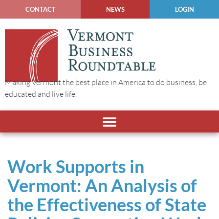
CONTACT
NEWS
LOGIN
Making Vermont the best place in America to do business, be
educated and live life.
Work Supports in
Vermont: An Analysis of
the Effectiveness of State