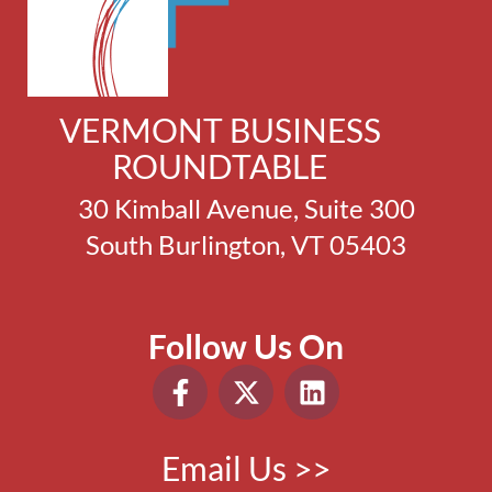
VERMONT BUSINESS
ROUNDTABLE
30 Kimball Avenue, Suite 300
South Burlington, VT 05403
Follow Us On
Email Us >>