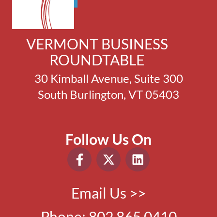
VERMONT BUSINESS
ROUNDTABLE
30 Kimball Avenue, Suite 300
South Burlington, VT 05403
Follow Us On
Email Us >>
Phone:
802.865.0410