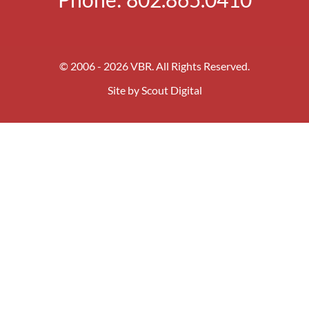
© 2006 - 2026 VBR. All Rights Reserved.
Site by
Scout Digital