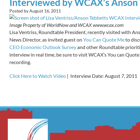
Interviewed by WCAX’s Anson 
Posted by
August 16, 2011
Image Property of WorldNow and WCAX www.wcax.com
Lisa Ventriss, Roundtable President, recently visited with 
News Director, as invited guest on
You Can Quote Me
to dis
CEO Economic Outlook Survey
and other Roundtable prioriti
interview in real time, be sure to visit WCAX’s You can Quote 
recording.
Click Here to Watch Video
| Interview Date: August 7, 2011