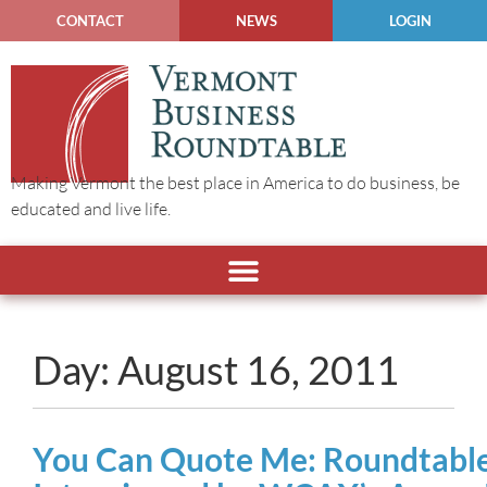
CONTACT
NEWS
LOGIN
Making Vermont the best place in America to do business, be
educated and live life.
Day: August 16, 2011
You Can Quote Me: Roundtable