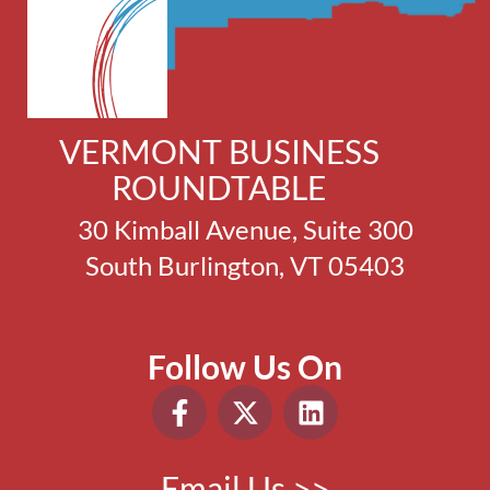
VERMONT BUSINESS
ROUNDTABLE
30 Kimball Avenue, Suite 300
South Burlington, VT 05403
Follow Us On
Email Us >>