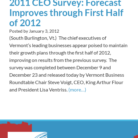
2011 CEO Survey: Forecast
Improves through First Half
of 2012
Posted by
January 3, 2012
(South Burlington, Vt.) The chief executives of
Vermont’s leading businesses appear poised to maintain
their growth plans through the first half of 2012,
improving on results from the previous survey. The
survey was completed between December 9 and
December 23 and released today by Vermont Business
Roundtable Chair Steve Voigt, CEO, King Arthur Flour
and President Lisa Ventriss.
(more…)