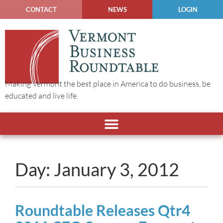
CONTACT
NEWS
LOGIN
Making Vermont the best place in America to do business, be
educated and live life.
Day: January 3, 2012
Roundtable Releases Qtr4