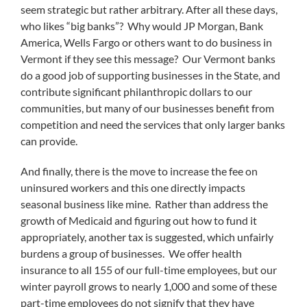
seem strategic but rather arbitrary. After all these days,
who likes “big banks”? Why would JP Morgan, Bank
America, Wells Fargo or others want to do business in
Vermont if they see this message? Our Vermont banks
do a good job of supporting businesses in the State, and
contribute significant philanthropic dollars to our
communities, but many of our businesses benefit from
competition and need the services that only larger banks
can provide.
And finally, there is the move to increase the fee on
uninsured workers and this one directly impacts
seasonal business like mine. Rather than address the
growth of Medicaid and figuring out how to fund it
appropriately, another tax is suggested, which unfairly
burdens a group of businesses. We offer health
insurance to all 155 of our full-time employees, but our
winter payroll grows to nearly 1,000 and some of these
part-time employees do not signify that they have