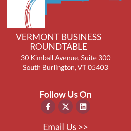
VERMONT BUSINESS
ROUNDTABLE
30 Kimball Avenue, Suite 300
South Burlington, VT 05403
Follow Us On
Email Us >>