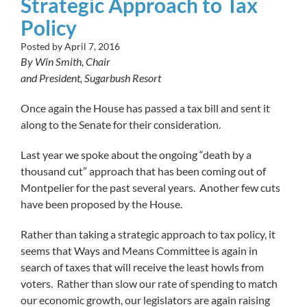
Strategic Approach to Tax
Policy
Posted by
April 7, 2016
By Win Smith, Chair
and President, Sugarbush Resort
Once again the House has passed a tax bill and sent it
along to the Senate for their consideration.
Last year we spoke about the ongoing “death by a
thousand cut” approach that has been coming out of
Montpelier for the past several years. Another few cuts
have been proposed by the House.
Rather than taking a strategic approach to tax policy, it
seems that Ways and Means Committee is again in
search of taxes that will receive the least howls from
voters. Rather than slow our rate of spending to match
our economic growth, our legislators are again raising