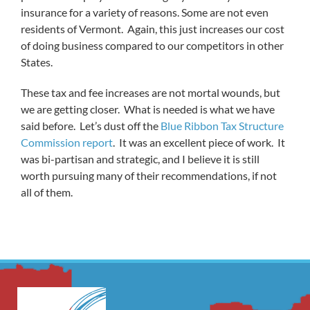
insurance for a variety of reasons. Some are not even
residents of Vermont. Again, this just increases our cost
of doing business compared to our competitors in other
States.
These tax and fee increases are not mortal wounds, but
we are getting closer. What is needed is what we have
said before. Let’s dust off the
Blue Ribbon Tax Structure
Commission
report
. It was an excellent piece of work. It
was bi-partisan and strategic, and I believe it is still
worth pursuing many of their recommendations, if not
all of them.