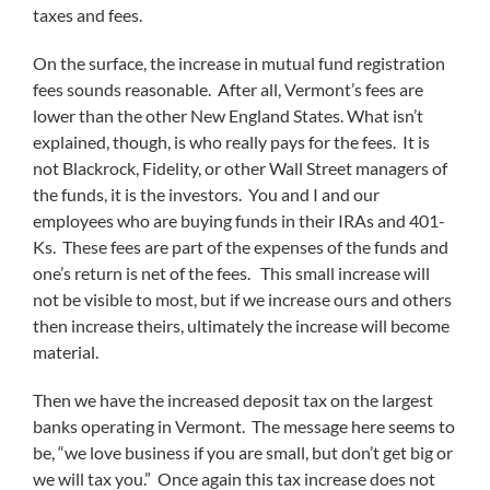
taxes and fees.
On the surface, the increase in mutual fund registration
fees sounds reasonable. After all, Vermont’s fees are
lower than the other New England States. What isn’t
explained, though, is who really pays for the fees. It is
not Blackrock, Fidelity, or other Wall Street managers of
the funds, it is the investors. You and I and our
employees who are buying funds in their IRAs and 401-
Ks. These fees are part of the expenses of the funds and
one’s return is net of the fees. This small increase will
not be visible to most, but if we increase ours and others
then increase theirs, ultimately the increase will become
material.
Then we have the increased deposit tax on the largest
banks operating in Vermont. The message here seems to
be, “we love business if you are small, but don’t get big or
we will tax you.” Once again this tax increase does not