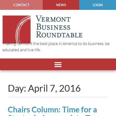
CONTACT
NEWS
LOGIN
Making Vermont the best place in America to do business, be
educated and live life.
Day: April 7, 2016
Chairs Column: Time for a