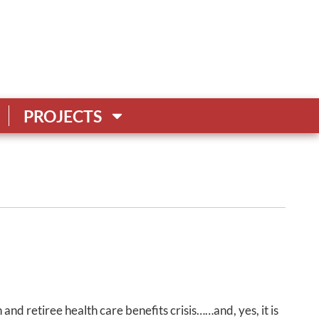
PROJECTS
 and retiree health care benefits crisis……and, yes, it is