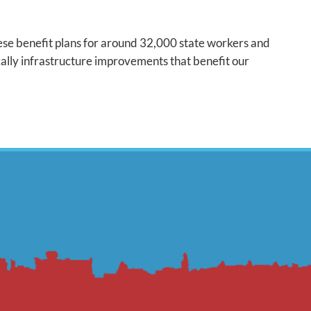
these benefit plans for around 32,000 state workers and
cally infrastructure improvements that benefit our