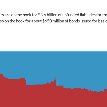
rs are on the hook for $3.6 billion of unfunded liabilities for 
o on the hook for about $650 million of bonds issued for basi