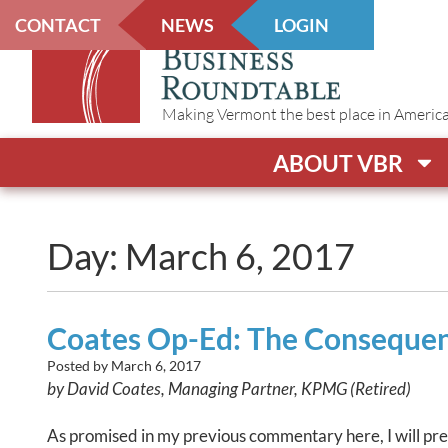
CONTACT
NEWS
LOGIN
Making Vermont the best place in America t
ABOUT VBR
Day: March 6, 2017
Coates Op-Ed: The Consequen
Posted by
March 6, 2017
by David Coates, Managing Partner, KPMG (Retired)
As promised in my previous commentary here, I will presen