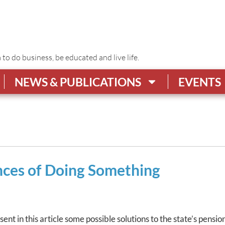
o do business, be educated and live life.
NEWS & PUBLICATIONS
EVENTS
ces of Doing Something
t in this article some possible solutions to the state’s pension