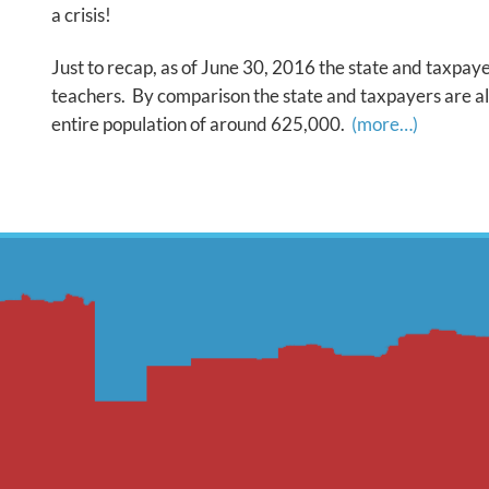
a crisis!
Just to recap, as of June 30, 2016 the state and taxpaye
teachers. By comparison the state and taxpayers are als
entire population of around 625,000.
(more…)