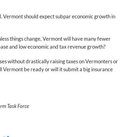
ial. Vermont should expect subpar economic growth in
 Unless things change, Vermont will have many fewer
x base and low economic and tax revenue growth?
s without drastically raising taxes on Vermonters or
l Vermont be ready or will it submit a big insurance
orm Task Force