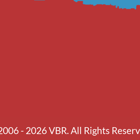
2006 - 2026 VBR. All Rights Reserv