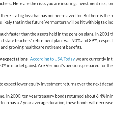
hers. Here are the risks you are insuring: investment risk, lo
f there is a big loss that has not been saved for. But here is t
 likely that in the future Vermonters will be hit with big tax i
 faster than the assets held in the pension plans. In 2001 the 
’ and state teachers’ retirement plans was 93% and 89%, respe
e and growing healthcare retirement benefits.
ow expectations.
According to USA Today
we are currently in t
00% in market gains). Are Vermont’s pensions prepared for the 
 to expect lower equity investment returns over the next dec
e. In 2000, ten year treasury bonds returned about 6.4% in in
ortfolio has a 7 year average duration, these bonds will decrease