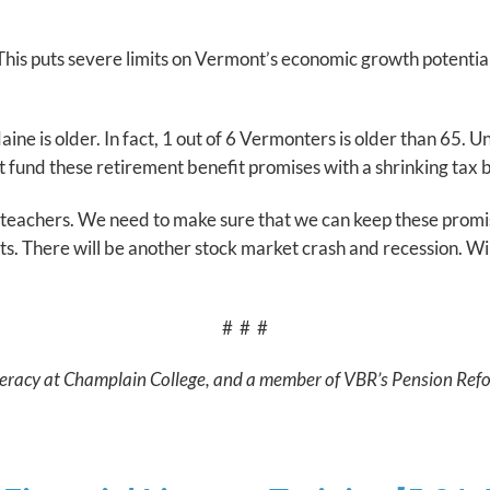
. This puts severe limits on Vermont’s economic growth potent
aine is older. In fact, 1 out of 6 Vermonters is older than 65.
t fund these retirement benefit promises with a shrinking ta
teachers. We need to make sure that we can keep these promise
s. There will be another stock market crash and recession. Wil
# # #
 Literacy at Champlain College, and a member of VBR’s Pension Ref