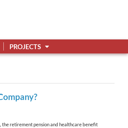
PROJECTS
e Company?
s, the retirement pension and healthcare benefit