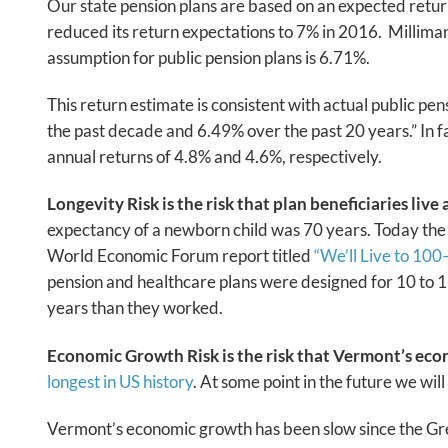
Our state pension plans are based on an expected return o
reduced its return expectations to 7% in 2016. Milliman,
assumption for public pension plans is 6.71%.
This return estimate is consistent with actual public pe
the past decade and 6.49% over the past 20 years.” In 
annual returns of 4.8% and 4.6%, respectively.
Longevity Risk is the risk that plan beneficiaries live
expectancy of a newborn child was 70 years. Today the 
World Economic Forum report titled
“We’ll Live to 10
pension and healthcare plans were designed for 10 to 15
years than they worked.
Economic Growth Risk is the risk that Vermont’s eco
longest in US history
. At some point in the future we wil
Vermont’s economic growth has been slow since the Gr