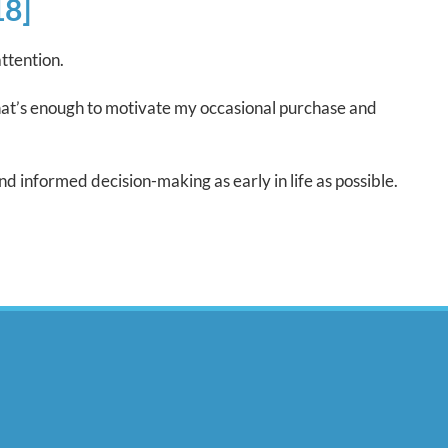
18]
ttention.
that’s enough to motivate my occasional purchase and
nd informed decision-making as early in life as possible.