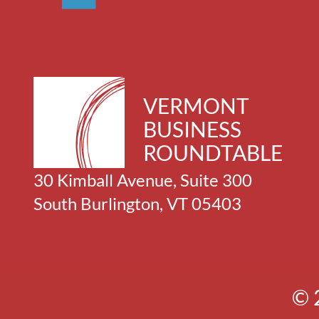
VERMONT
BUSINESS
ROUNDTABLE
30 Kimball Avenue, Suite 300
South Burlington, VT 05403
© 