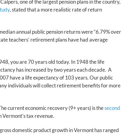
Calpers, one of the largest pension plans in the country,
tudy
, stated that a more realistic rate of return
 median annual public pension returns were “6.79% over
state teachers’ retirement plans have had average
948, you are 70 years old today. In 1948 the life
pectancy has increased by two years each decade. A
2007 have a life expectancy of 103 years. Our public
y individuals will collect retirement benefits for more
he current economic recovery (9+ years) is the
second
 in Vermont’s tax revenue.
 gross domestic product growth in Vermont has ranged