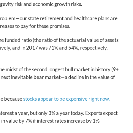
ngevity risk and economic growth risks.
he problem—our state retirement and healthcare plans are
ncreases to pay for these promises.
funded ratio (the ratio of the actuarial value of assets
ctively, and in 2017 was 71% and 54%, respectively.
he midst of the second longest bull market in history (9+
next inevitable bear market—a decline in the value of
ade because
stocks appear to be expensive right now.
terest a year, but only 3% a year today. Experts expect
 in value by 7% if interest rates increase by 1%.