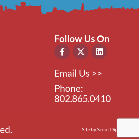
Follow Us On
Email Us >>
Phone:
802.865.0410
ed.
Site by
Scout Digital