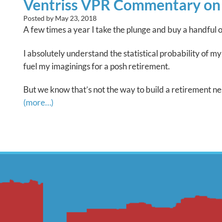
Ventriss VPR Commentary on Fi
Posted by
May 23, 2018
A few times a year I take the plunge and buy a handful o
I absolutely understand the statistical probability of 
fuel my imaginings for a posh retirement.
But we know that’s not the way to build a retirement nes
(more…)