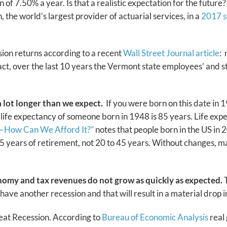
f 7.50% a year. Is that a realistic expectation for the future? 
 the world’s largest provider of actuarial services, in a
2017 s
nsion returns according to a recent
Wall Street Journal article
:
fact, over the last 10 years the Vermont state employees’ and 
 a lot longer than we expect.
If you were born on this date in 1
life expectancy of someone born in 1948 is 85 years. Life ex
0—How Can We Afford It?”
notes that people born in the US in 
 years of retirement, not 20 to 45 years. Without changes, man
nomy and tax revenues do not grow as quickly as expected.
T
l have another recession and that will result in a material drop
eat Recession. According to
Bureau of Economic Analysis
real