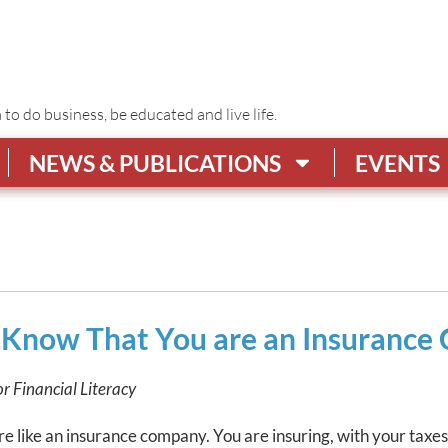
o do business, be educated and live life.
NEWS & PUBLICATIONS
EVENTS
u Know That You are an Insuranc
or Financial Literacy
are like an insurance company. You are insuring, with your taxe