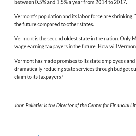
between 0.5% and 1.5% a year from 2014 to 2017.
Vermont’s population and its labor force are shrinking
the future compared to other states.
Vermont is the second oldest state in the nation. Only M
wage earning taxpayers in the future. How will Vermon
Vermont has made promises to its state employees and 
dramatically reducing state services through budget cut
claim to its taxpayers?
John Pelletier is the Director of the Center for Financial