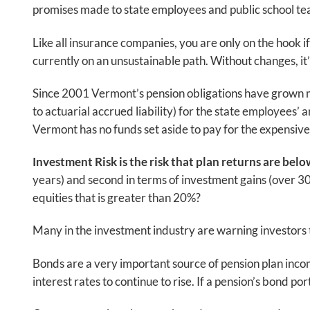
promises made to state employees and public school teac
Like all insurance companies, you are only on the hook i
currently on an unsustainable path. Without changes, it’s
Since 2001 Vermont’s pension obligations have grown much
to actuarial accrued liability) for the state employees
Vermont has no funds set aside to pay for the expensiv
Investment Risk is the risk that plan returns are bel
years) and second in terms of investment gains (over 3
equities that is greater than 20%?
Many in the investment industry are warning investors
Bonds are a very important source of pension plan incom
interest rates to continue to rise. If a pension’s bond p