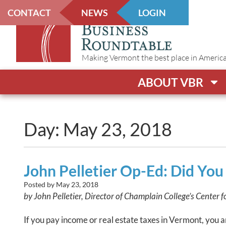
CONTACT
NEWS
LOGIN
Making Vermont the best place in America t
ABOUT VBR
Day: May 23, 2018
John Pelletier Op-Ed: Did Yo
Posted by
May 23, 2018
by John Pelletier, Director of Champlain College’s Center f
If you pay income or real estate taxes in Vermont, you 