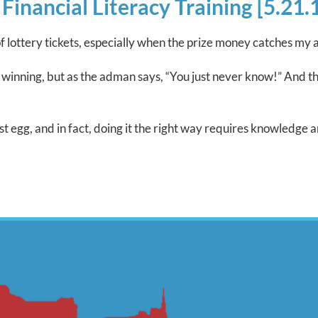
nancial Literacy Training [5.21.
f lottery tickets, especially when the prize money catches my a
my winning, but as the adman says, “You just never know!” And 
t egg, and in fact, doing it the right way requires knowledge a