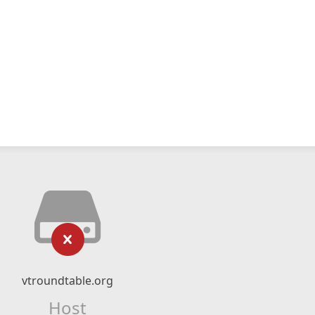
vtroundtable.org
Host