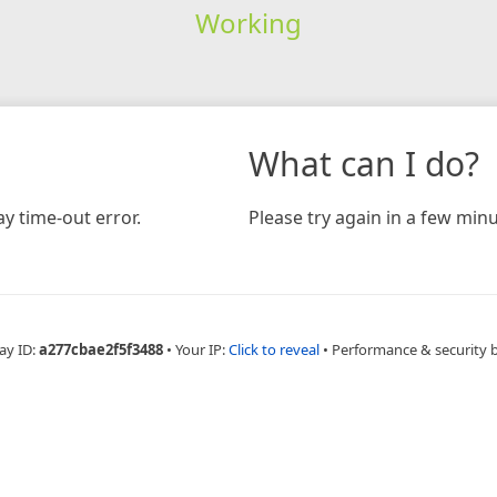
Working
What can I do?
y time-out error.
Please try again in a few minu
ay ID:
a277cbae2f5f3488
•
Your IP:
Click to reveal
•
Performance & security 