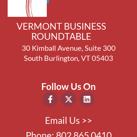
VERMONT BUSINESS
ROUNDTABLE
30 Kimball Avenue, Suite 300
South Burlington, VT 05403
Follow Us On
Email Us >>
Phone:
802.865.0410