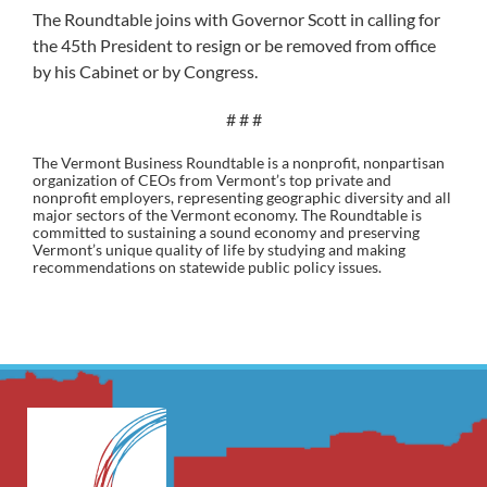
The Roundtable joins with Governor Scott in calling for
the 45th President to resign or be removed from office
by his Cabinet or by Congress.
# # #
The Vermont Business Roundtable is a nonprofit, nonpartisan
organization of CEOs from Vermont’s top private and
nonprofit employers, representing geographic diversity and all
major sectors of the Vermont economy. The Roundtable is
committed to sustaining a sound economy and preserving
Vermont’s unique quality of life by studying and making
recommendations on statewide public policy issues.