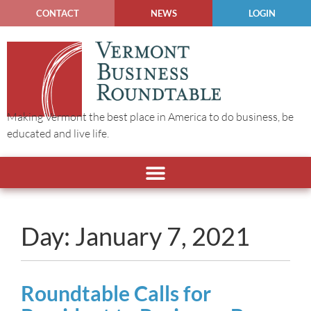
CONTACT
NEWS
LOGIN
Making Vermont the best place in America to do business, be
educated and live life.
Day: January 7, 2021
Roundtable Calls for