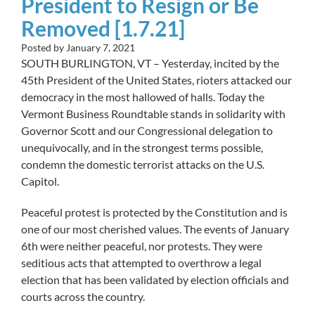
President to Resign or Be
Removed [1.7.21]
Posted by
January 7, 2021
SOUTH BURLINGTON, VT – Yesterday, incited by the
45th President of the United States, rioters attacked our
democracy in the most hallowed of halls. Today the
Vermont Business Roundtable stands in solidarity with
Governor Scott and our Congressional delegation to
unequivocally, and in the strongest terms possible,
condemn the domestic terrorist attacks on the U.S.
Capitol.
Peaceful protest is protected by the Constitution and is
one of our most cherished values. The events of January
6th were neither peaceful, nor protests. They were
seditious acts that attempted to overthrow a legal
election that has been validated by election officials and
courts across the country.