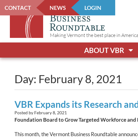
CONTACT
NEWS
LOGIN
Making Vermont the best place in America t
ABOUT VBR
Day: February 8, 2021
VBR Expands its Research and
Posted by
February 8, 2021
Foundation Board to Grow Targeted Workforce and
This month, the Vermont Business Roundtable announc