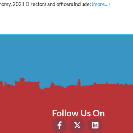
onomy. 2021 Directors and officers include:
(more…)
Follow Us On