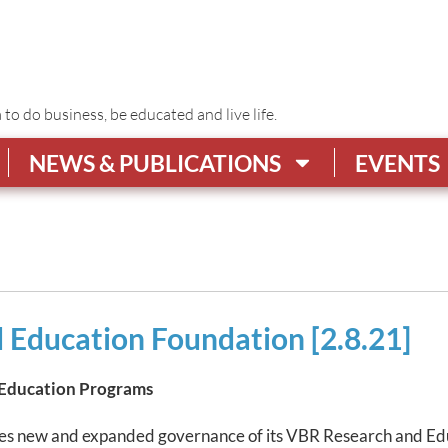
o do business, be educated and live life.
NEWS & PUBLICATIONS
EVENTS
 Education Foundation [2.8.21]
 Education Programs
es new and expanded governance of its VBR Research and Ed