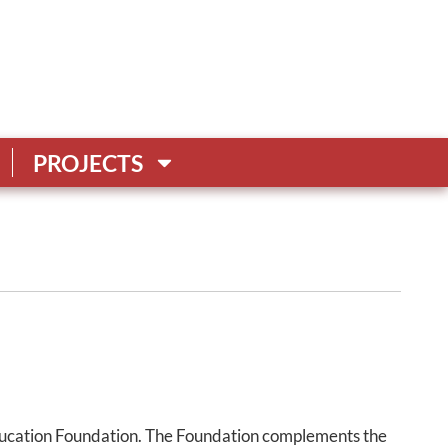
PROJECTS
ucation Foundation. The Foundation complements the