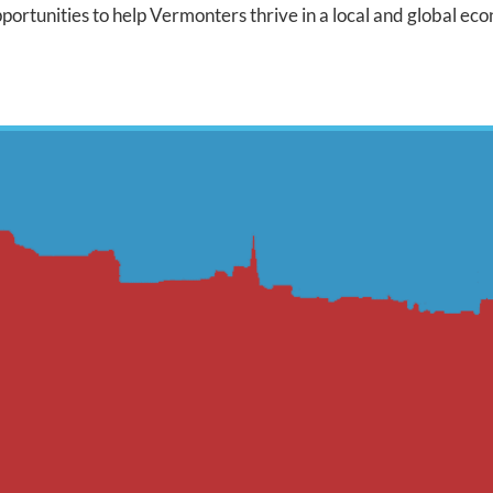
ortunities to help Vermonters thrive in a local and global ec