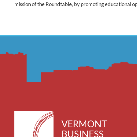
mission of the Roundtable, by promoting educational opp
VERMONT
BUSINESS