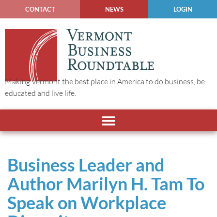
CONTACT
NEWS
LOGIN
Making Vermont the best place in America to do business, be
educated and live life.
Business Leader and
Author Marilyn H. Tam To
Speak on Workplace