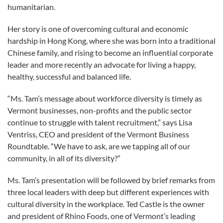
humanitarian.
Her story is one of overcoming cultural and economic
hardship in Hong Kong, where she was born into a traditional
Chinese family, and rising to become an influential corporate
leader and more recently an advocate for living a happy,
healthy, successful and balanced life.
“Ms. Tam’s message about workforce diversity is timely as
Vermont businesses, non-profits and the public sector
continue to struggle with talent recruitment,” says Lisa
Ventriss, CEO and president of the Vermont Business
Roundtable. “We have to ask, are we tapping all of our
community, in all of its diversity?”
Ms. Tam’s presentation will be followed by brief remarks from
three local leaders with deep but different experiences with
cultural diversity in the workplace. Ted Castle is the owner
and president of Rhino Foods, one of Vermont’s leading