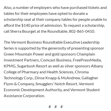
Also, a number of employers who have purchased tickets and
tables for their employees have opted to donate a
scholarship seat at their company tables for people unable to
afford the $140 price of admission. To request a scholarship,
call Sherra Bourget at the Roundtable, 802-865-0410.
The Vermont Business Roundtable Executive Leadership
Series is supported by the generosity of presenting sponsor
Green Mountain Power and gold sponsors Champlain
Investment Partners, Comcast Business, FreePressMedia,
KPMG, Sugarbush Resort as well as silver sponsors Albany
College of Pharmacy and Health Sciences, Chroma
Technology Corp., Dinse Knapp & McAndrew, Gallagher
Flynn & Company, Smugglers’ Notch Resort, Vermont
Economic Development Authority, and Vermont Student
Assistance Corporation.
# # #