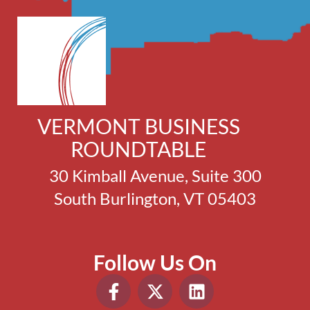
VERMONT BUSINESS
ROUNDTABLE
30 Kimball Avenue, Suite 300
South Burlington, VT 05403
Follow Us On