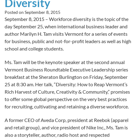
Diversity
Posted on
September 8, 2015
September 8, 2015 – Workforce diversity is the topic of the
day September 25, when international business leader and
author Marilyn H. Tam visits Vermont for a series of events
for business, public and not-for-profit leaders as well as high
school and college students.
Ms. Tam will be the keynote speaker at the second annual
Vermont Business Roundtable Executive Leadership series
breakfast at the Sheraton Burlington on Friday, September
25 at 8:30 am. Her talk, “Diversity: How to Reap Vermont’s
Rich Harvest of Culture, Creativity & Community,” promises
to offer some global perspective on the very best practices
for recruiting, cultivating and retaining a diverse workforce.
A former CEO of Aveda Corp, president at Reebok (apparel
and retail group), and vice president of Nike Inc., Ms. Tam is
also a storyteller, author, radio host and respected