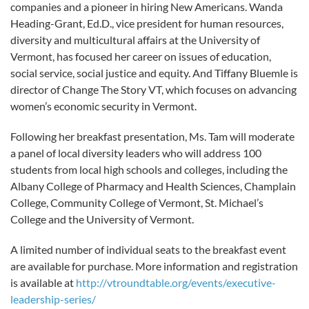
companies and a pioneer in hiring New Americans. Wanda
Heading-Grant, Ed.D., vice president for human resources,
diversity and multicultural affairs at the University of
Vermont, has focused her career on issues of education,
social service, social justice and equity. And Tiffany Bluemle is
director of Change The Story VT, which focuses on advancing
women’s economic security in Vermont.
Following her breakfast presentation, Ms. Tam will moderate
a panel of local diversity leaders who will address 100
students from local high schools and colleges, including the
Albany College of Pharmacy and Health Sciences, Champlain
College, Community College of Vermont, St. Michael’s
College and the University of Vermont.
A limited number of individual seats to the breakfast event
are available for purchase. More information and registration
is available at
http://vtroundtable.org/events/executive-
leadership-series/