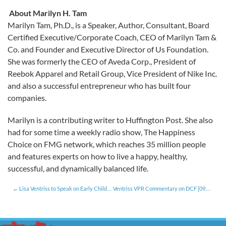
About Marilyn H. Tam
Marilyn Tam, Ph.D., is a Speaker, Author, Consultant, Board
Certified Executive/Corporate Coach, CEO of Marilyn Tam &
Co. and Founder and Executive Director of Us Foundation.
She was formerly the CEO of Aveda Corp., President of
Reebok Apparel and Retail Group, Vice President of Nike Inc.
and also a successful entrepreneur who has built four
companies.
Marilyn is a contributing writer to Huffington Post. She also
had for some time a weekly radio show, The Happiness
Choice on FMG network, which reaches 35 million people
and features experts on how to live a happy, healthy,
successful, and dynamically balanced life.
Lisa Ventriss to Speak on Early Childhood Investments for Workforce Development
Ventriss VPR Commentary on DCF [09.14.15]