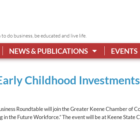
o do business, be educated and live life.
NEWS & PUBLICATIONS
EVENTS
 Early Childhood Investment
Business Roundtable will join the Greater Keene Chamber of 
in the Future Workforce.” The event will be at Keene State Col