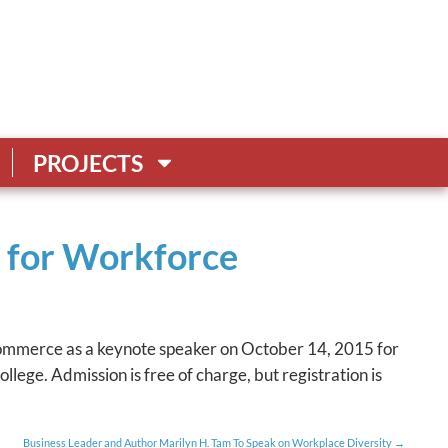
PROJECTS
s for Workforce
Commerce as a keynote speaker on October 14, 2015 for
lege. Admission is free of charge, but registration is
Business Leader and Author Marilyn H. Tam To Speak on Workplace Diversity