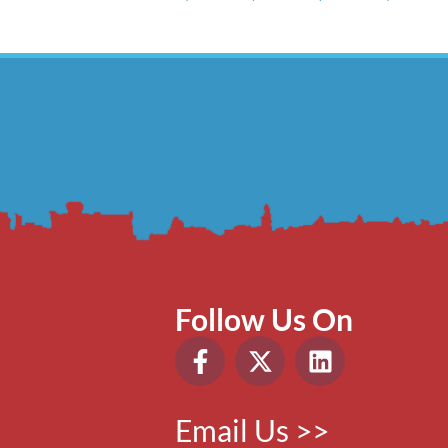
Follow Us On
Email Us >>