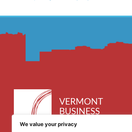
VERMONT
BUSINESS
ROUNDTABLE
We value your privacy
30 Kimball Avenue, Suite 300