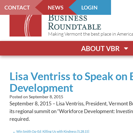
CONTACT
NEWS
LOGIN
Making Vermont the best place in America t
ABOUT VBR
Lisa Ventriss to Speak on
Development
Posted on
September 8, 2015
September 8, 2015 – Lisa Ventriss, President, Vermont 
its regional summit on “Workforce Development: Investing 
required.
Win Smith Op-Ed: Killing Us with Kindness [5.28.15]