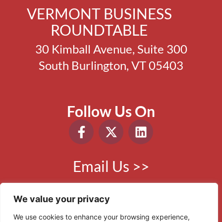
VERMONT BUSINESS
ROUNDTABLE
30 Kimball Avenue, Suite 300
South Burlington, VT 05403
Follow Us On
Email Us >>
Phone:
802.865.0410
We value your privacy
We use cookies to enhance your browsing experience,