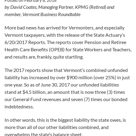
Posted on
February 8, 2018
by David Coates, Managing Partner, KPMG (Retired) and
member, Vermont Business Roundtable
More bad news has arrived for Vermonters, and especially
Vermont taxpayers, with the release of the State Actuary’s
6/20/2017 Reports. The reports cover Pension and Retiree
Health Care Benefits (OPEB) for State Workers and Teachers,
and results are, frankly, quite startling.
The 2017 reports show that Vermont’s combined unfunded
liability has increased by over $900 million (over 25%) in just
one year. So as of June 30, 2017 our unfunded liabilities
stand at $4.5 billion, an amount that is now three (3) times
our General Fund revenues and seven (7) times our bonded
indebtedness.
In other words, this is the biggest liability the state owes, is
more than all of our other liabilities combined, and
overwhelms the state’s balance sheet.