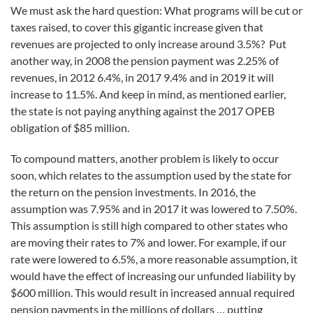
We must ask the hard question: What programs will be cut or
taxes raised, to cover this gigantic increase given that
revenues are projected to only increase around 3.5%? Put
another way, in 2008 the pension payment was 2.25% of
revenues, in 2012 6.4%, in 2017 9.4% and in 2019 it will
increase to 11.5%. And keep in mind, as mentioned earlier,
the state is not paying anything against the 2017 OPEB
obligation of $85 million.
To compound matters, another problem is likely to occur
soon, which relates to the assumption used by the state for
the return on the pension investments. In 2016, the
assumption was 7.95% and in 2017 it was lowered to 7.50%.
This assumption is still high compared to other states who
are moving their rates to 7% and lower. For example, if our
rate were lowered to 6.5%, a more reasonable assumption, it
would have the effect of increasing our unfunded liability by
$600 million. This would result in increased annual required
pension payments in the millions of dollars … putting