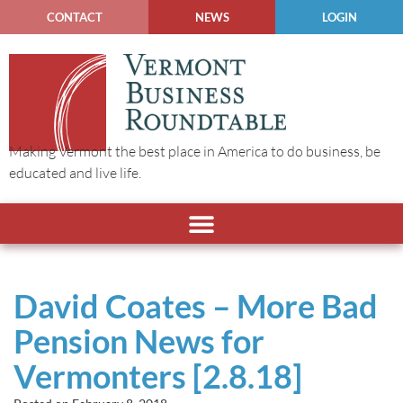
CONTACT
NEWS
LOGIN
Making Vermont the best place in America to do business, be
educated and live life.
David Coates – More Bad
Pension News for
Vermonters [2.8.18]