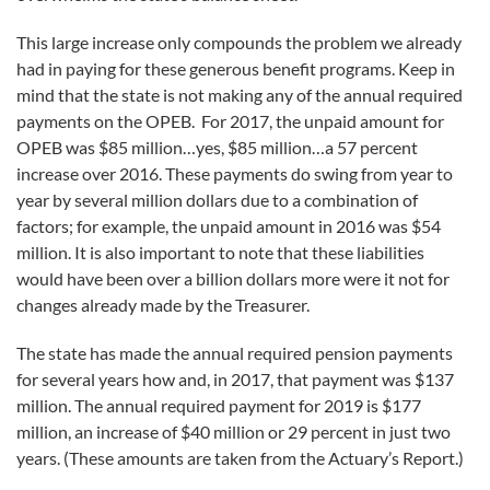
This large increase only compounds the problem we already
had in paying for these generous benefit programs. Keep in
mind that the state is not making any of the annual required
payments on the OPEB. For 2017, the unpaid amount for
OPEB was $85 million…yes, $85 million…a 57 percent
increase over 2016. These payments do swing from year to
year by several million dollars due to a combination of
factors; for example, the unpaid amount in 2016 was $54
million. It is also important to note that these liabilities
would have been over a billion dollars more were it not for
changes already made by the Treasurer.
The state has made the annual required pension payments
for several years how and, in 2017, that payment was $137
million. The annual required payment for 2019 is $177
million, an increase of $40 million or 29 percent in just two
years. (These amounts are taken from the Actuary’s Report.)