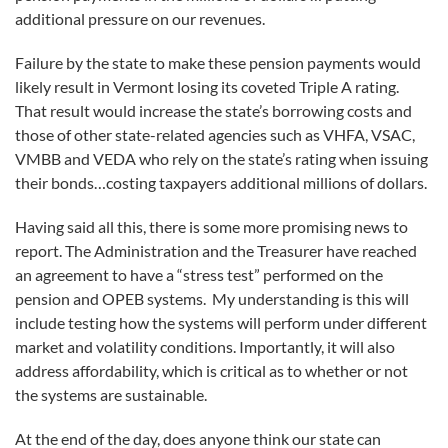
additional pressure on our revenues.
Failure by the state to make these pension payments would
likely result in Vermont losing its coveted Triple A rating.
That result would increase the state’s borrowing costs and
those of other state-related agencies such as VHFA, VSAC,
VMBB and VEDA who rely on the state’s rating when issuing
their bonds…costing taxpayers additional millions of dollars.
Having said all this, there is some more promising news to
report. The Administration and the Treasurer have reached
an agreement to have a “stress test” performed on the
pension and OPEB systems. My understanding is this will
include testing how the systems will perform under different
market and volatility conditions. Importantly, it will also
address affordability, which is critical as to whether or not
the systems are sustainable.
At the end of the day, does anyone think our state can