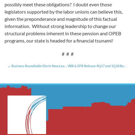
possibly meet these obligations? I doubt even those
legislators supported by the labor unions can believe this,
given the preponderance and magnitude of this factual
information. Without strong leadership to change our
structural problems inherent in these pension and OPEB
programs, our state is headed for a financial tsunami!
# # #
Business Roundtable Elects New Leadership for 2018 [1.12.18]
VBR & EPR Release 4Q17 and 1Q18 Business Conditions Survey and Index