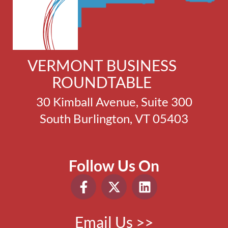
VERMONT BUSINESS
ROUNDTABLE
30 Kimball Avenue, Suite 300
South Burlington, VT 05403
Follow Us On
Email Us >>