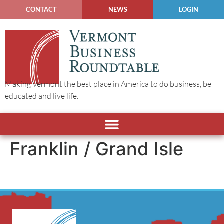
CONTACT
NEWS
LOGIN
Making Vermont the best place in America to do business, be
educated and live life.
Franklin / Grand Isle