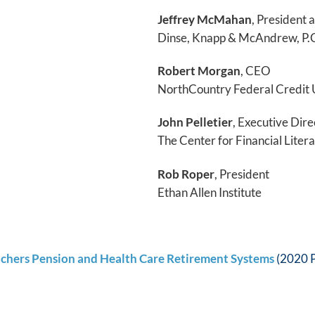
Jeffrey McMahan
, President
Dinse, Knapp & McAndrew, P.
Robert Morgan
, CEO
NorthCountry Federal Credit 
John Pelletier
, Executive Dire
The Center for Financial Liter
Rob Roper
, President
Ethan Allen Institute
achers Pension and Health Care Retirement Systems
(2020 P