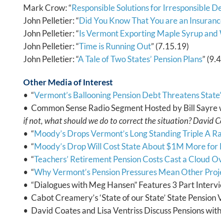
Mark Crow: “
Responsible Solutions for Irresponsible D
John Pelletier: “
Did You Know That You are an Insura
John Pelletier: “
Is Vermont Exporting Maple Syrup and
John Pelletier: “
Time is Running Out
” (7.15.19)
John Pelletier: “
A Tale of Two States’ Pension Plans
” (9.
Other Media of Interest
• “
Vermont’s Ballooning Pension Debt Threatens State’
• Common Sense Radio Segment Hosted by Bill Sayre 
if not, what should we do to correct the situation? David C
• “
Moody’s Drops Vermont’s Long Standing Triple A Ra
• “
Moody’s Drop Will Cost State About $1M More fo
• “
Teachers’ Retirement Pension Costs Cast a Cloud O
• “
Why Vermont’s Pension Pressures Mean Other Proj
• “Dialogues with Meg Hansen” Features 3 Part Intervi
• Cabot Creamery’s ‘State of our State’ State Pension 
• David Coates and Lisa Ventriss Discuss Pensions wit