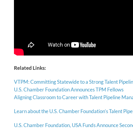
Related Links:
VTPM: Committing Statewide to a Strong Talent Pipeli
U.S. Chamber Foundation Announces TPM Fellows
Aligning Classroom to Career with Talent Pipeline Ma
Learn about the U.S. Chamber Foundation’s Talent Pipe
U.S. Chamber Foundation, USA Funds Announce Second