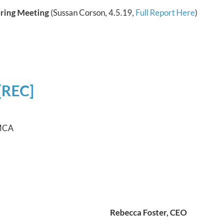
pring Meeting
(Sussan Corson, 4.5.19,
Full Report Here
)
[REC]
YMCA
Rebecca Foster, CEO