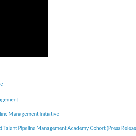
ne
nagement
line Management Initiative
 Talent Pipeline Management Academy Cohort (Press Releas