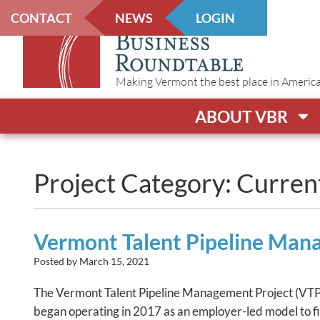
CONTACT
NEWS
LOGIN
Making Vermont the best place in America t
ABOUT VBR
Project Category: Curren
Vermont Talent Pipeline Ma
Posted by
March 15, 2021
The Vermont Talent Pipeline Management Project (VTPM)
began operating in 2017 as an employer-led model to f