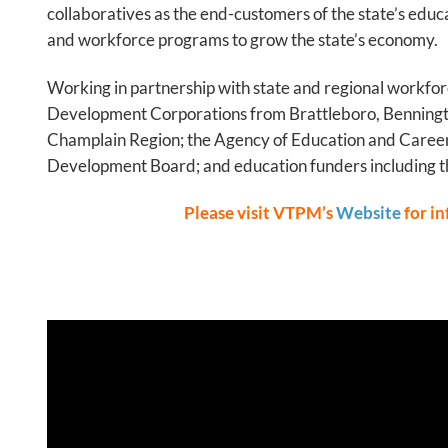
collaboratives as the end-customers of the state’s edu
and workforce programs to grow the state’s economy.
Working in partnership with state and regional workfor
Development Corporations from Brattleboro, Benningt
Champlain Region; the Agency of Education and Career
Development Board; and education funders including t
Please visit VTPM’s
Website
for i