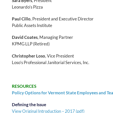
Sara Byers
, President
Leonardo’s Pizza
Paul Cillo
, President and Executive Director
Public Assets Institute
David Coates
, Managing Partner
KPMG LLP (Retired)
Christopher Loso
, Vice President
Loso’s Professional Janitorial Services, Inc.
RESOURCES
Policy Options for Vermont State Employees and Te
Defining the Issue
View Original Introduction – 2017 (pdf)