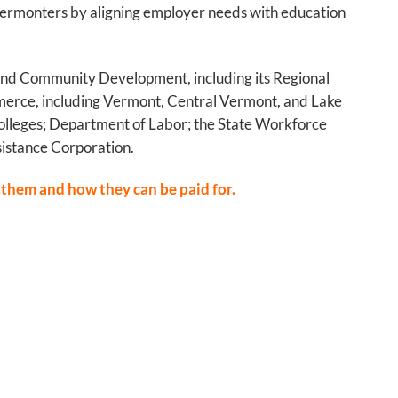
f Vermonters by aligning employer needs with education
e and Community Development, including its Regional
erce, including Vermont, Central Vermont, and Lake
olleges; Department of Labor; the State Workforce
istance Corporation.
 them and how they can be paid for.