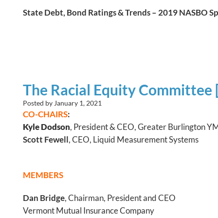
State Debt, Bond Ratings & Trends – 2019 NASBO S
The Racial Equity Committee 
Posted by
January 1, 2021
CO-CHAIRS
:
Kyle Dodson
, President & CEO, Greater Burlington 
Scott Fewell
, CEO, Liquid Measurement Systems
MEMBERS
Dan Bridge
, Chairman, President and CEO
Vermont Mutual Insurance Company