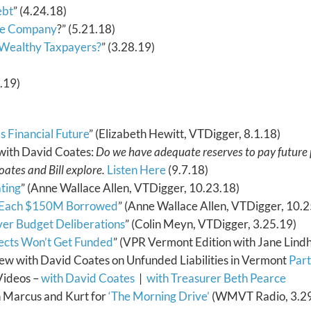
ebt
” (4.24.18)
nce Company
?” (5.21.18)
 Wealthy Taxpayers?
” (3.28.19)
4.19)
s Financial Future
” (Elizabeth Hewitt, VTDigger, 8.1.18)
with David Coates:
Do we have adequate reserves to pay future
oates and Bill explore.
Listen Here
(9.7.18)
ting
” (Anne Wallace Allen, VTDigger, 10.23.18)
r Each $150M Borrowed
” (Anne Wallace Allen, VTDigger, 10.2
ver Budget Deliberations
” (Colin Meyn, VTDigger, 3.25.19)
ects Won’t Get Funded
” (VPR Vermont Edition with Jane Lind
ew with David Coates on Unfunded Liabilities in Vermont
Part
Videos –
with David Coates
|
with Treasurer Beth Pearce
h Marcus and Kurt for
‘The Morning Drive’
(WMVT Radio, 3.29