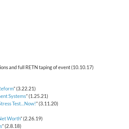
ions and full RETN taping of event (10.10.17)
 Reform
” (3.22.21)
ement Systems
” (1.25.21)
 Stress Test…Now!
” (3.11.20)
Net Worth
” (2.26.19)
s
” (2.8.18)