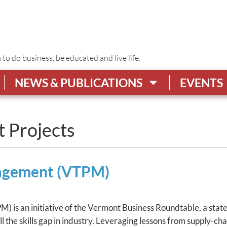
o do business, be educated and live life.
NEWS & PUBLICATIONS
EVENTS
t Projects
nagement (VTPM)
 is an initiative of the Vermont Business Roundtable, a stat
ill the skills gap in industry. Leveraging lessons from supp