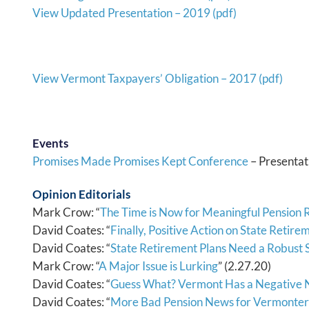
View Updated Presentation – 2019 (pdf)
View Vermont Taxpayers’ Obligation – 2017 (pdf)
Events
Promises Made Promises Kept Conference
– Presentat
Opinion Editorials
Mark Crow: “
The Time is Now for Meaningful Pension
David Coates: “
Finally, Positive Action on State Retir
David Coates: “
State Retirement Plans Need a Robust
Mark Crow: “
A Major Issue is Lurking
” (2.27.20)
David Coates: “
Guess What? Vermont Has a Negative 
David Coates: “
More Bad Pension News for Vermonter