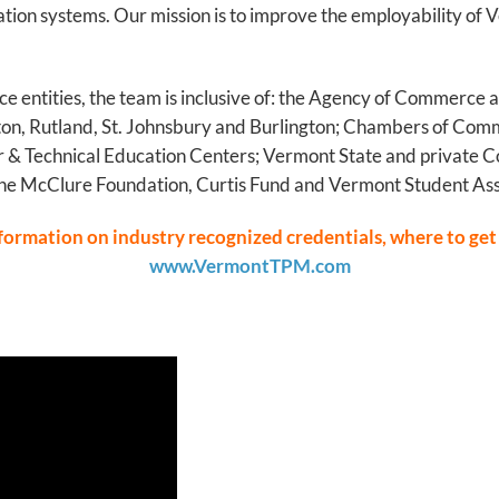
cation systems. Our mission is to improve the employability o
ce entities, the team is inclusive of: the Agency of Commerc
on, Rutland, St. Johnsbury and Burlington; Chambers of Comm
 & Technical Education Centers; Vermont State and private C
he McClure Foundation, Curtis Fund and Vermont Student Ass
nformation on industry recognized credentials, where to get
www.VermontTPM.com