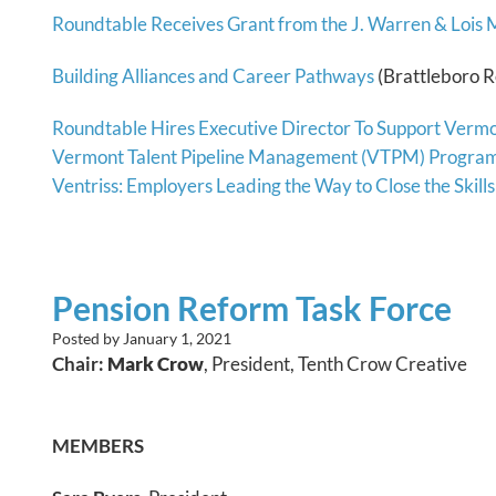
Roundtable Receives Grant from the J. Warren & Lois
Building Alliances and Career Pathways
(Brattleboro R
Roundtable Hires Executive Director To Support Vermo
Vermont Talent Pipeline Management (VTPM) Program 
Ventriss: Employers Leading the Way to Close the Skill
Pension Reform Task Force
Posted by
January 1, 2021
Chair:
Mark Crow
, President, Tenth Crow Creative
MEMBERS