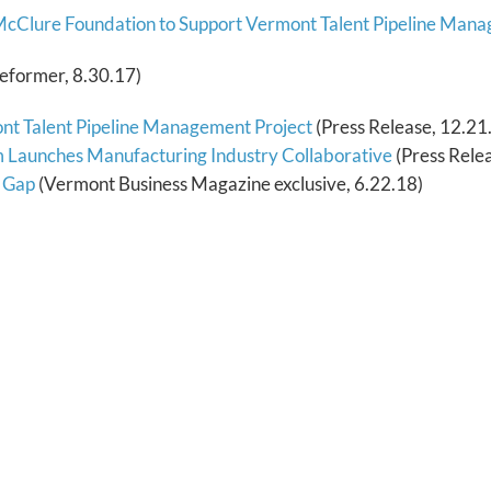
 McClure Foundation to Support Vermont Talent Pipeline Man
eformer, 8.30.17)
nt Talent Pipeline Management Project
(Press Release, 12.21
Launches Manufacturing Industry Collaborative
(Press Relea
s Gap
(Vermont Business Magazine exclusive, 6.22.18)