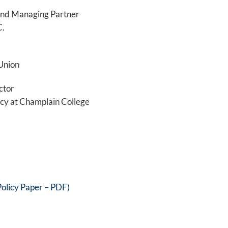
 and Managing Partner
C.
Union
ctor
acy at Champlain College
olicy Paper – PDF)