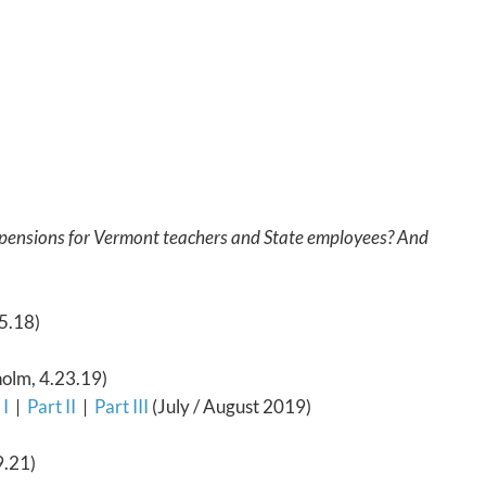
 pensions for Vermont teachers and State employees? And
5.18)
holm, 4.23.19)
 I
|
Part II
|
Part III
(July / August 2019)
.21)