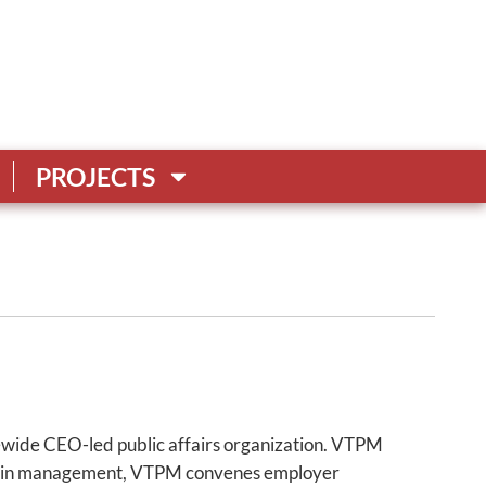
PROJECTS
ewide CEO-led public affairs organization. VTPM
ly-chain management, VTPM convenes employer