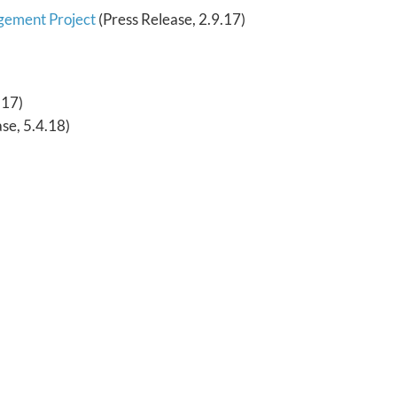
agement Project
(Press Release, 2.9.17)
.17)
se, 5.4.18)