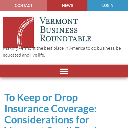
CONTACT
NEWS
LOGIN
Making Vermont the best place in America to do business, be
educated and live life.
To Keep or Drop
Insurance Coverage:
Considerations for