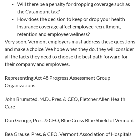
Will there be a penalty for dropping coverage such as
the Catamount tax?
How does the decision to keep or drop your health
insurance coverage affect employee recruitment,
retention and employee wellness?
Very soon, Vermont employers must address these questions
and make a choice. We hope when they do, they will consider
all the facts they need to choose the best path forward for
their company and employees.
Representing Act 48 Progress Assessment Group
Organizations:
John Brumsted, M.D., Pres. & CEO, Fletcher Allen Health
Care
Don George, Pres. & CEO, Blue Cross Blue Shield of Vermont
Bea Grause, Pres. & CEO, Vermont Association of Hospitals