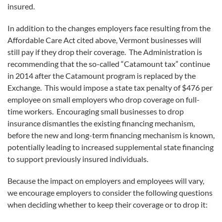
insured.
In addition to the changes employers face resulting from the
Affordable Care Act cited above, Vermont businesses will
still pay if they drop their coverage. The Administration is
recommending that the so-called “Catamount tax” continue
in 2014 after the Catamount program is replaced by the
Exchange. This would impose a state tax penalty of $476 per
employee on small employers who drop coverage on full-
time workers. Encouraging small businesses to drop
insurance dismantles the existing financing mechanism,
before the new and long-term financing mechanism is known,
potentially leading to increased supplemental state financing
to support previously insured individuals.
Because the impact on employers and employees will vary,
we encourage employers to consider the following questions
when deciding whether to keep their coverage or to drop it: