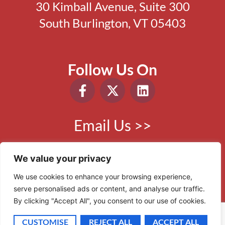
30 Kimball Avenue, Suite 300
South Burlington, VT 05403
Follow Us On
Email Us >>
Phone:
802.865.0410
We value your privacy
We use cookies to enhance your browsing experience,
serve personalised ads or content, and analyse our traffic.
© 2006 - 2026 VBR. All Rights Reserved.
By clicking "Accept All", you consent to our use of cookies.
Site by
Scout Digital
CUSTOMISE
REJECT ALL
ACCEPT ALL