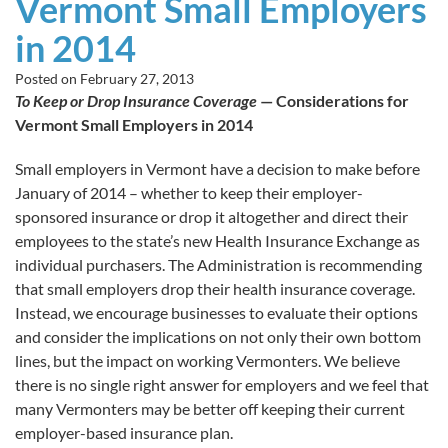
Vermont Small Employers
in 2014
Posted on
February 27, 2013
To Keep or Drop Insurance Coverage
— Considerations for
Vermont Small Employers in 2014
Small employers in Vermont have a decision to make before
January of 2014 – whether to keep their employer-
sponsored insurance or drop it altogether and direct their
employees to the state’s new Health Insurance Exchange as
individual purchasers. The Administration is recommending
that small employers drop their health insurance coverage.
Instead, we encourage businesses to evaluate their options
and consider the implications on not only their own bottom
lines, but the impact on working Vermonters. We believe
there is no single right answer for employers and we feel that
many Vermonters may be better off keeping their current
employer-based insurance plan.