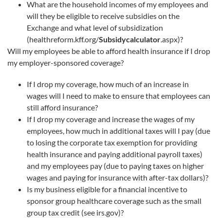
What are the household incomes of my employees and
will they be eligible to receive subsidies on the
Exchange and what level of subsidization
(healthreform.kff.org/
Subsidycalculator
.aspx)?
Will my employees be able to afford health insurance if I drop
my employer-sponsored coverage?
If I drop my coverage, how much of an increase in
wages will I need to make to ensure that employees can
still afford insurance?
If I drop my coverage and increase the wages of my
employees, how much in additional taxes will I pay (due
to losing the corporate tax exemption for providing
health insurance and paying additional payroll taxes)
and my employees pay (due to paying taxes on higher
wages and paying for insurance with after-tax dollars)?
Is my business eligible for a financial incentive to
sponsor group healthcare coverage such as the small
group tax credit (see irs.gov)?