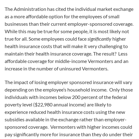
The Administration has cited the individual market exchange
as a more affordable option for the employees of small
businesses than their current employer-sponsored coverage.
While this may be true for some people, it is most likely not
true for all. Some employees could face
significantly
higher
health insurance costs that will make it very challenging to
maintain their health insurance coverage. The result? Less
affordable coverage for middle-income Vermonters and an
increase in the number of uninsured Vermonters.
The impact of losing employer sponsored insurance will vary
depending on the employee’s household income. Only those
individuals with incomes below 200 percent of the federal
poverty level ($22,980 annual income) are likely to
experience reduced health insurance costs using the new
subsidies available in the exchange rather than employer-
sponsored coverage. Vermonters with higher incomes could
pay significantly more for insurance than they do under their