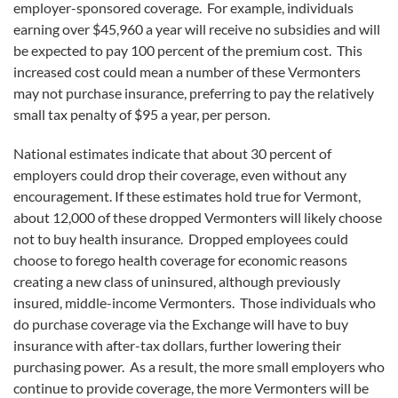
employer-sponsored coverage. For example, individuals
earning over $45,960 a year will receive no subsidies and will
be expected to pay 100 percent of the premium cost. This
increased cost could mean a number of these Vermonters
may not purchase insurance, preferring to pay the relatively
small tax penalty of $95 a year, per person.
National estimates indicate that about 30 percent of
employers could drop their coverage, even without any
encouragement. If these estimates hold true for Vermont,
about 12,000 of these dropped Vermonters will likely choose
not to buy health insurance. Dropped employees could
choose to forego health coverage for economic reasons
creating a new class of uninsured, although previously
insured, middle-income Vermonters. Those individuals who
do purchase coverage via the Exchange will have to buy
insurance with after-tax dollars, further lowering their
purchasing power. As a result, the more small employers who
continue to provide coverage, the more Vermonters will be