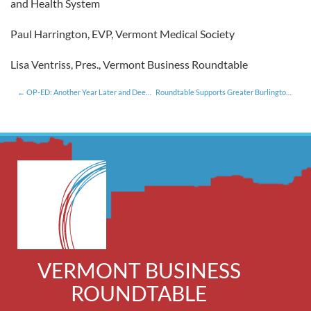
and Health System
Paul Harrington, EVP, Vermont Medical Society
Lisa Ventriss, Pres., Vermont Business Roundtable
OP-ED: Another Year Later and Deeper in Debt
Roundtable Supports Greater Burlington YMCA’s Childhood Obesity Effort [5.20.13]
VERMONT BUSINESS
ROUNDTABLE