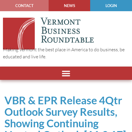
CONTACT
NEWS
LOGIN
Making Vermont the best place in America to do business, be
educated and live life.
VBR & EPR Release 4Qtr
Outlook Survey Results,
Showing Continuing