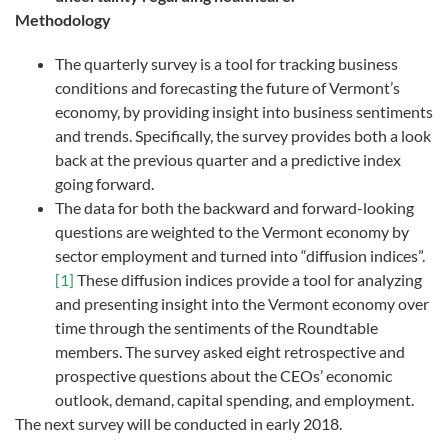
Methodology
The quarterly survey is a tool for tracking business
conditions and forecasting the future of Vermont’s
economy, by providing insight into business sentiments
and trends. Specifically, the survey provides both a look
back at the previous quarter and a predictive index
going forward.
The data for both the backward and forward-looking
questions are weighted to the Vermont economy by
sector employment and turned into “diffusion indices”.
[1]
These diffusion indices provide a tool for analyzing
and presenting insight into the Vermont economy over
time through the sentiments of the Roundtable
members. The survey asked eight retrospective and
prospective questions about the CEOs’ economic
outlook, demand, capital spending, and employment.
The next survey will be conducted in early 2018.