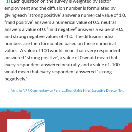
[1]
Each question on the survey is weighted by sector
employment and the diffusion number is formulated by
giving each “strong positive” answer a numerical value of 1.0,
“mild positive” answers a numerical value of 0.5, neutral
answers a value of 0, “mild negative” answers a value of -0.5,
and strong negative values of -1.0. The diffusion index
numbers are then formulated based on these numerical
values. A value of 100 would mean that every respondent
answered “strong positive”, a value of 0 would mean that
every respondent answered neutrally, and a value of -100
would mean that every respondent answered “strong
negatively.”
Ventriss VPR Commentary on Pension Reform [10.25.17]
Roundtable Hires Executive Director To Support Vermont Talent Pipeline Management Project [12.21.17]