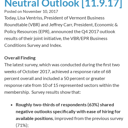
Neutral Outlook [11.9.17]
Posted on
November 10, 2017
Today, Lisa Ventriss, President of Vermont Business
Roundtable (VBR) and Jeffrey Carr, President, Economic &
Policy Resources (EPR), announced the Q4 2017 outlook
results of their joint initiative, the VBR/EPR Business
Conditions Survey and Index.
Overall Finding
The latest survey, which was conducted during the first two
weeks of October 2017, achieved a response rate of 68
percent overall and included a 50 percent or greater
response rate from 10 of 15 represented sectors within the
membership. Survey results show that:
Roughly two-thirds of respondents (63%) shared
negative outlooks specifically with ease of hiring for
available positions
, improved from the previous survey
(71%);