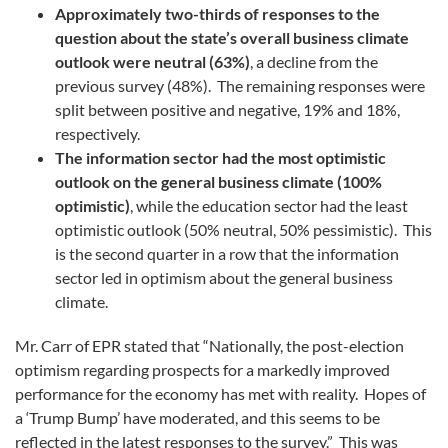
Approximately two-thirds of responses to the
question about the state’s overall business climate
outlook were neutral (63%)
, a decline from the
previous survey (48%). The remaining responses were
split between positive and negative, 19% and 18%,
respectively.
The information sector had the most optimistic
outlook on the general business climate (100%
optimistic)
, while the education sector had the least
optimistic outlook (50% neutral, 50% pessimistic). This
is the second quarter in a row that the information
sector led in optimism about the general business
climate.
Mr. Carr of EPR stated that “Nationally, the post-election
optimism regarding prospects for a markedly improved
performance for the economy has met with reality. Hopes of
a ‘Trump Bump’ have moderated, and this seems to be
reflected in the latest responses to the survey.” This was