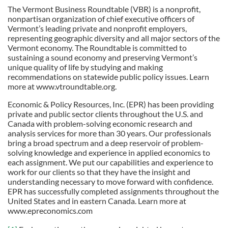
The Vermont Business Roundtable (VBR) is a nonprofit,
nonpartisan organization of chief executive officers of
Vermont’s leading private and nonprofit employers,
representing geographic diversity and all major sectors of the
Vermont economy. The Roundtable is committed to
sustaining a sound economy and preserving Vermont’s
unique quality of life by studying and making
recommendations on statewide public policy issues. Learn
more at www.vtroundtable.org.
Economic & Policy Resources, Inc. (EPR) has been providing
private and public sector clients throughout the U.S. and
Canada with problem-solving economic research and
analysis services for more than 30 years. Our professionals
bring a broad spectrum and a deep reservoir of problem-
solving knowledge and experience in applied economics to
each assignment. We put our capabilities and experience to
work for our clients so that they have the insight and
understanding necessary to move forward with confidence.
EPR has successfully completed assignments throughout the
United States and in eastern Canada. Learn more at
www.epreconomics.com