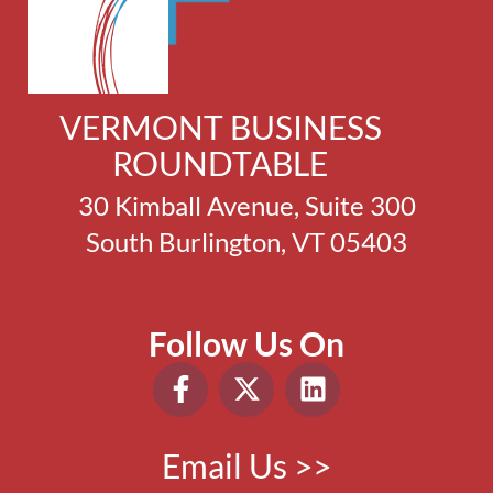
VERMONT BUSINESS
ROUNDTABLE
30 Kimball Avenue, Suite 300
South Burlington, VT 05403
Follow Us On
Email Us >>