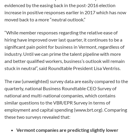
evidenced by the easing back in the post-2016 election
increase in positive responses earlier in 2017 which has now
moved back to a more “neutral outlook.”
“While member responses regarding the relative ease of
hiring have improved over last quarter, it continues to be a
significant pain point for business in Vermont, regardless of
industry. Until we can prime the talent pipeline with more
and better qualified workers, business’s outlook will remain
stuck in neutral”, said Roundtable President Lisa Ventriss.
The raw (unweighted) survey data are easily compared to the
quarterly, national Business Roundtable CEO Survey of
national and multi-national companies, which contains
similar questions to the VBR/EPR Survey in terms of
employment and capital spending (www.brt.org). Comparing
these two surveys revealed that:
Vermont companies are predicting slightly lower