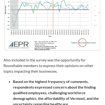
Also included in the survey was the opportunity for
Roundtable members to express their opinions on other
topics impacting their businesses.
Based on the highest frequency of comments,
respondents expressed concern about the finding
qualified employees, challenging workforce
demographics, the affordability of Vermont, and the
uncertainty regarding healthcare.