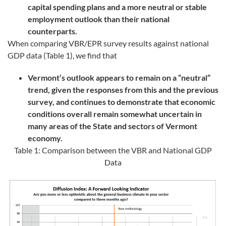
capital spending plans and a more neutral or stable
employment outlook than their national
counterparts.
When comparing VBR/EPR survey results against national
GDP data (Table 1), we find that
Vermont’s outlook appears to remain on a “neutral”
trend, given the responses from this and the previous
survey, and continues to demonstrate that economic
conditions overall remain somewhat uncertain in
many areas of the State and sectors of Vermont
economy.
Table 1: Comparison between the VBR and National GDP
Data