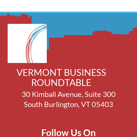
VERMONT BUSINESS
ROUNDTABLE
30 Kimball Avenue, Suite 300
South Burlington, VT 05403
Follow Us On