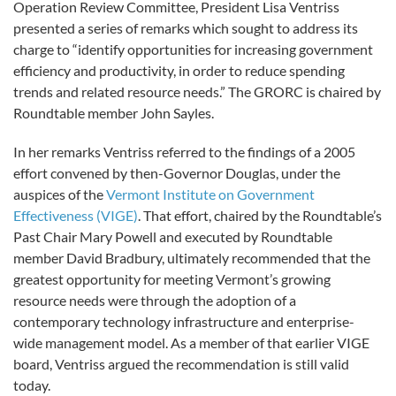
Operation Review Committee, President Lisa Ventriss
presented a series of remarks which sought to address its
charge to “identify opportunities for increasing government
efficiency and productivity, in order to reduce spending
trends and related resource needs.” The GRORC is chaired by
Roundtable member John Sayles.
In her remarks Ventriss referred to the findings of a 2005
effort convened by then-Governor Douglas, under the
auspices of the
Vermont Institute on Government
Effectiveness (VIGE)
. That effort, chaired by the Roundtable’s
Past Chair Mary Powell and executed by Roundtable
member David Bradbury, ultimately recommended that the
greatest opportunity for meeting Vermont’s growing
resource needs were through the adoption of a
contemporary technology infrastructure and enterprise-
wide management model. As a member of that earlier VIGE
board, Ventriss argued the recommendation is still valid
today.