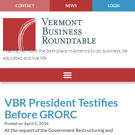
CONTACT
NEWS
LOGIN
Making Vermont the best place in America to do business, be
educated and live life.
VBR President Testifies
Before GRORC
Posted on
April 5, 2016
At the request of the Government Restructuring and