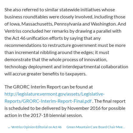
She also referred to similar statewide initiatives whose
business roundtables were closely involved, including those
of Iowa, Massachusetts, Pennsylvania and Washington. And
Ventriss concluded her remarks by drawing a parallel with
the Act 46 unification efforts by saying that any
recommendations to restructure government must be more
than incremental nibbling around the edges; it must
demonstrate that the whole process of innovation,
technology deployment and interdepartmental collaboration
will accrue greater benefits to taxpayers.
The GRORC Interim Report can be found at
http://legislature.vermont.gov/assets/Legislative-
Reports/GRORC-Interim-Report-Final.pdf
. The final report
is scheduled to be delivered by November 2016 for possible
action in the 2017-18 biennial session.
Ventriss Opinion Editorial on Act 46
Green Mountain Care Board Chair Meets with Roundtable Members