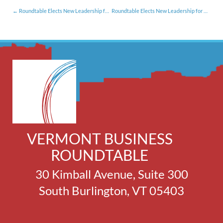
Roundtable Elects New Leadership for 2024 [1.16.24]
Roundtable Elects New Leadership for 2025 [1.29.25]
VERMONT BUSINESS
ROUNDTABLE
30 Kimball Avenue, Suite 300
South Burlington, VT 05403