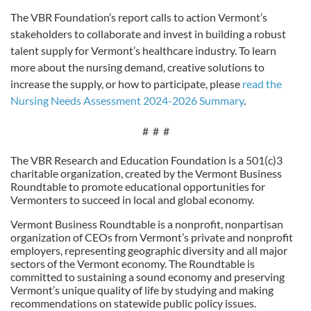
The VBR Foundation’s report calls to action Vermont’s
stakeholders to collaborate and invest in building a robust
talent supply for Vermont’s healthcare industry. To learn
more about the nursing demand, creative solutions to
increase the supply, or how to participate, please
read the
Nursing Needs Assessment 2024-2026 Summary
.
# # #
The VBR Research and Education Foundation is a 501(c)3
charitable organization, created by the Vermont Business
Roundtable to promote educational opportunities for
Vermonters to succeed in local and global economy.
Vermont Business Roundtable is a nonprofit, nonpartisan
organization of CEOs from Vermont’s private and nonprofit
employers, representing geographic diversity and all major
sectors of the Vermont economy. The Roundtable is
committed to sustaining a sound economy and preserving
Vermont’s unique quality of life by studying and making
recommendations on statewide public policy issues.