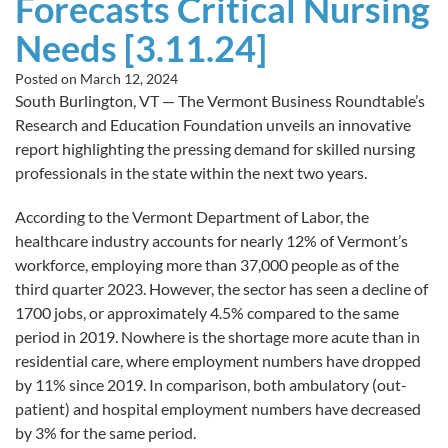
Forecasts Critical Nursing
Needs [3.11.24]
Posted on
March 12, 2024
South Burlington, VT — The Vermont Business Roundtable’s
Research and Education Foundation unveils an innovative
report highlighting the pressing demand for skilled nursing
professionals in the state within the next two years.
According to the Vermont Department of Labor, the
healthcare industry accounts for nearly 12% of Vermont’s
workforce, employing more than 37,000 people as of the
third quarter 2023. However, the sector has seen a decline of
1700 jobs, or approximately 4.5% compared to the same
period in 2019. Nowhere is the shortage more acute than in
residential care, where employment numbers have dropped
by 11% since 2019. In comparison, both ambulatory (out-
patient) and hospital employment numbers have decreased
by 3% for the same period.