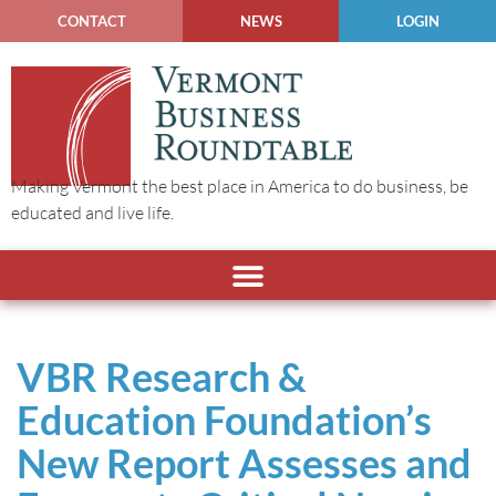
CONTACT
NEWS
LOGIN
Making Vermont the best place in America to do business, be
educated and live life.
VBR Research &
Education Foundation’s
New Report Assesses and