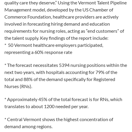
quality care they deserve.” Using the Vermont Talent Pipeline
Management model, developed by the US Chamber of
Commerce Foundation, healthcare providers are actively
involved in forecasting hiring demand and education
requirements for nursing roles, acting as “end customers” of
the talent supply. Key findings of the report include:
* 50 Vermont healthcare employers participated,
representing a 60% response rate
* The forecast necessitates 5394 nursing positions within the
next two years, with hospitals accounting for 79% of the
total and 88% of the demand specifically for Registered
Nurses (RNs).
* Approximately 45% of the total forecast is for RNs, which
translates to about 1200 needed per year.
* Central Vermont shows the highest concentration of
demand among regions.