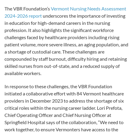
The VBR Foundation’s
Vermont Nursing Needs Assessment
2024-2026 report
underscores the importance of investing
in education for high-demand careers in the nursing
profession. It also highlights the significant workforce
challenges faced by healthcare providers including rising
patient volume, more severe illness, an aging population, and
a shortage of custodial care. These challenges are
compounded by staff burnout, difficulty hiring and retaining
skilled nurses from out-of-state, and a reduced supply of
available workers.
In response to these challenges, the VBR Foundation
initiated a collaborative effort with 84 Vermont healthcare
providers in December 2023 to address the shortage of six
critical roles within the nursing career ladder. Lori Prefota,
Chief Operating Officer and Chief Nursing Officer at
Springfield Hospital says of the collaboration, “We need to
work together, to ensure Vermonters have access to the