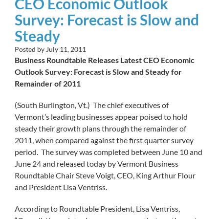
CEO Economic Outlook
Survey: Forecast is Slow and
Steady
Posted by
July 11, 2011
Business Roundtable Releases Latest CEO Economic
Outlook Survey: Forecast is Slow and Steady for
Remainder of 2011
(South Burlington, Vt.) The chief executives of
Vermont’s leading businesses appear poised to hold
steady their growth plans through the remainder of
2011, when compared against the first quarter survey
period. The survey was completed between June 10 and
June 24 and released today by Vermont Business
Roundtable Chair Steve Voigt, CEO, King Arthur Flour
and President Lisa Ventriss.
According to Roundtable President, Lisa Ventriss,