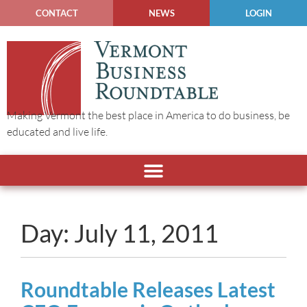
CONTACT
NEWS
LOGIN
Making Vermont the best place in America to do business, be
educated and live life.
Day: July 11, 2011
Roundtable Releases Latest