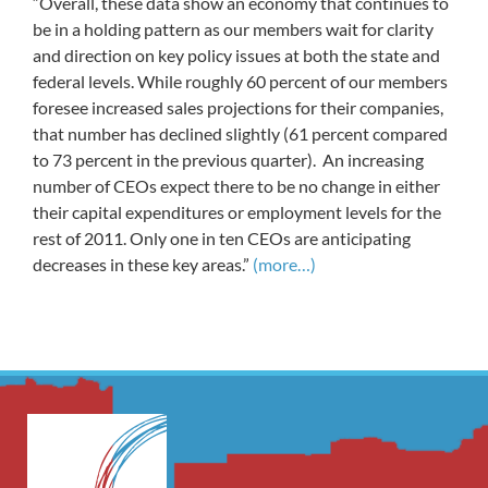
“Overall, these data show an economy that continues to
be in a holding pattern as our members wait for clarity
and direction on key policy issues at both the state and
federal levels. While roughly 60 percent of our members
foresee increased sales projections for their companies,
that number has declined slightly (61 percent compared
to 73 percent in the previous quarter). An increasing
number of CEOs expect there to be no change in either
their capital expenditures or employment levels for the
rest of 2011. Only one in ten CEOs are anticipating
decreases in these key areas.”
(more…)