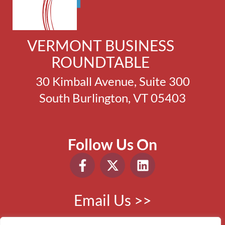
VERMONT BUSINESS
ROUNDTABLE
30 Kimball Avenue, Suite 300
South Burlington, VT 05403
Follow Us On
Email Us >>
Phone:
802.865.0410