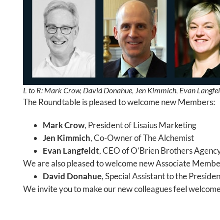
L to R: Mark Crow, David Donahue, Jen Kimmich, Evan Langfel
The Roundtable is pleased to welcome new Members:
Mark Crow
, President of Lisaius Marketing
Jen Kimmich
, Co-Owner of The Alchemist
Evan Langfeldt
, CEO of O’Brien Brothers Agenc
We are also pleased to welcome new Associate Membe
David Donahue
, Special Assistant to the Presid
We invite you to make our new colleagues feel welcomed