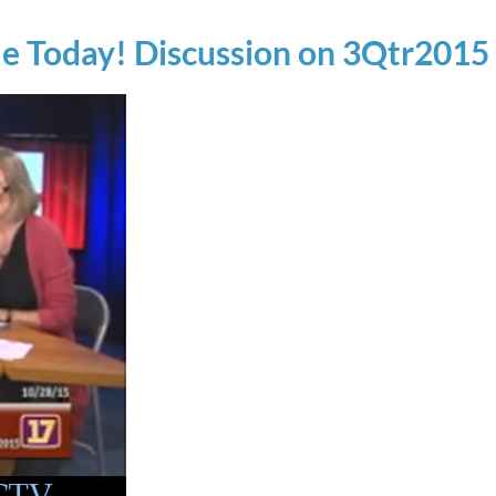
le Today! Discussion on 3Qtr2015