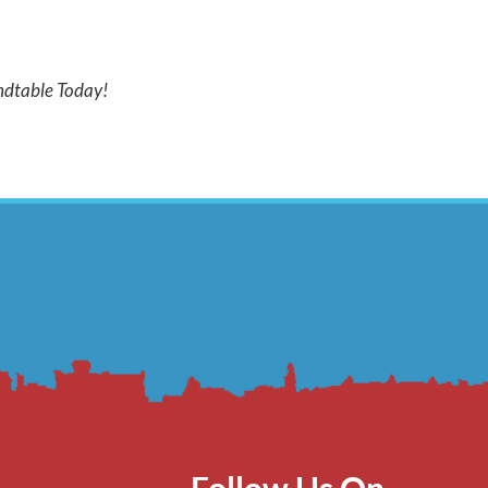
dtable Today!