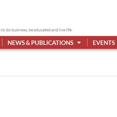
o do business, be educated and live life.
NEWS & PUBLICATIONS
EVENTS