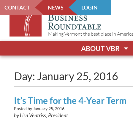
CONTACT
NEWS
LOGIN
Making Vermont the best place in America t
ABOUT VBR
Day: January 25, 2016
It’s Time for the 4-Year Term
Posted by
January 25, 2016
by Lisa Ventriss, President