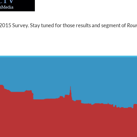
015 Survey. Stay tuned for those results and segment of
Roun