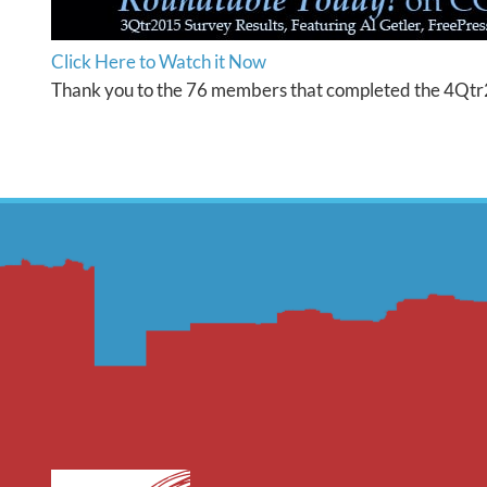
Click Here to Watch it Now
Thank you to the 76 members that completed the 4Qtr2