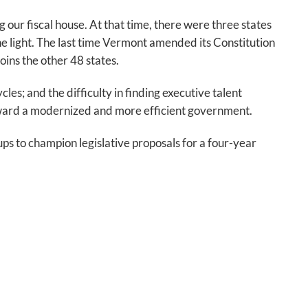
our fiscal house. At that time, there were three states
e light. The last time Vermont amended its Constitution
ins the other 48 states.
es; and the difficulty in finding executive talent
ward a modernized and more efficient government.
oups to champion legislative proposals for a four-year