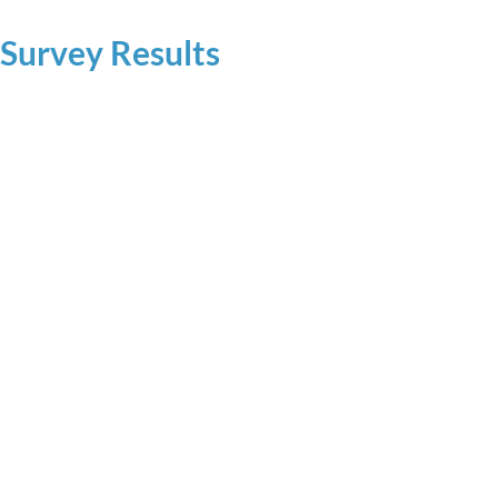
 Survey Results