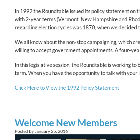
In 1992 the Roundtable issued its policy statement on t
with 2-year terms (Vermont, New Hampshire and Rhode Is
regarding election cycles was 1870, when we decided to 
We all know about the non-stop campaigning, which create
willing to accept government appointments. A four-ye
In this legislative session, the Roundtable is working to
term. When you have the opportunity to talk with your le
Click Here to View the 1992 Policy Statement
Welcome New Members
Posted by
January 25, 2016