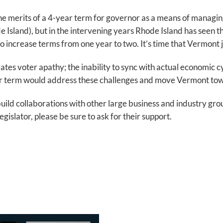
he merits of a 4-year term for governor as a means of managing 
land), but in the intervening years Rhode Island has seen th
increase terms from one year to two. It’s time that Vermont jo
s voter apathy; the inability to sync with actual economic cycl
ar term would address these challenges and move Vermont to
 build collaborations with other large business and industry gr
gislator, please be sure to ask for their support.