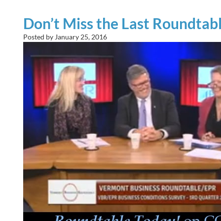
Don’t Miss the Last Roundtab
Posted by
January 25, 2016