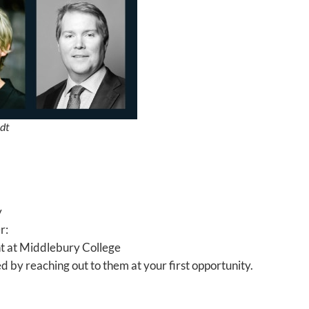
dt
y
r:
ent at Middlebury College
 by reaching out to them at your first opportunity.