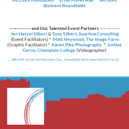
Business Roundtable
—————– and Our Talented Event Partners
—————-
Jen Hetzel Silbert
&
Tony Silbert
,
Spartina Consulting
(Event Facilitators)
*
Matt Heywood, The Image Farm
(Graphic Facilitator)
*
Karen Pike Photography
*
Justine
Gerns, Champlain College
(Videographer)
VBR-EPR 3rd Qtr 2015 Business Conditions Survey Results [10.28.15]
Roundtable Elects New Directors for 2016 [1.15.16]