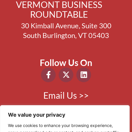
VERMONT BUSINESS
ROUNDTABLE
30 Kimball Avenue, Suite 300
South Burlington, VT 05403
Follow Us On
Email Us >>
Phone:
802.865.0410
We value your privacy
We use cookies to enhance your browsing experience,