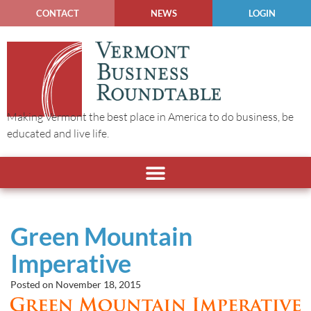
CONTACT
NEWS
LOGIN
Making Vermont the best place in America to do business, be
educated and live life.
Green Mountain
Imperative
Posted on
November 18, 2015