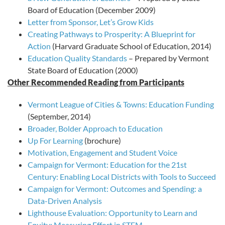
Board of Education (December 2009)
Letter from Sponsor, Let’s Grow Kids
Creating Pathways to Prosperity: A Blueprint for
Action
(Harvard Graduate School of Education, 2014)
Education Quality Standards
– Prepared by Vermont
State Board of Education (2000)
Other Recommended Reading from Participants
Vermont League of Cities & Towns: Education Funding
(September, 2014)
Broader, Bolder Approach to Education
Up For Learning
(brochure)
Motivation, Engagement and Student Voice
Campaign for Vermont: Education for the 21st
Century: Enabling Local Districts with Tools to Succeed
Campaign for Vermont: Outcomes and Spending: a
Data-Driven Analysis
Lighthouse Evaluation: Opportunity to Learn and
Equity: Measuring Effort in STEM