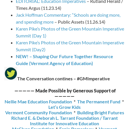
EDITORIAL: Education Imperatives
– Rutland Herald /
Times Argus (11.23.14)
Jack Hoffman Commentary: “Schools are doing more,
and spending more
– Public Assets (11.26.14)
Karen Pike’s Photos of the Green Mountain Imperative
Summit (Day 1)
Karen Pike’s Photos of the Green Mountain Imperative
Summit (Day2)
NEW! – Shaping Our Future Together Resource
Guide (Vermont Agency of Education)
The Conversation contines – #GMImperative
—————
Made Possible by Generous Support of
—————
Nellie Mae Education Foundation
*
The Permanent Fund
*
Let’s Grow Kids
Vermont Community Foundation
*
Building Bright Futures
Richard E. & Deborah L. Tarrant Foundation / Tarrant
Institute for Innovative Education
McClure Foundation
*
Ernie Pomerleau
*
Vermont