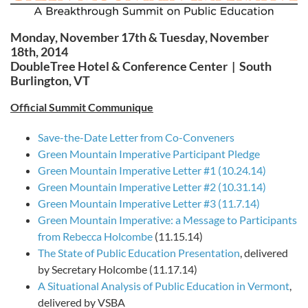
Monday, November 17th & Tuesday, November
18th, 2014
DoubleTree Hotel & Conference Center | South
Burlington, VT
Official Summit Communique
Save-the-Date Letter from Co-Conveners
Green Mountain Imperative Participant Pledge
Green Mountain Imperative Letter #1 (10.24.14)
Green Mountain Imperative Letter #2 (10.31.14)
Green Mountain Imperative Letter #3 (11.7.14)
Green Mountain Imperative: a Message to Participants
from Rebecca Holcombe
(11.15.14)
The State of Public Education Presentation
, delivered
by Secretary Holcombe (11.17.14)
A Situational Analysis of Public Education in Vermont
,
delivered by VSBA