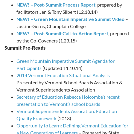
NEW! – Post-Summit Process Report
, prepared by
facilitators Jen & Tony Silbert (12.18.14)
NEW! – Green Mountain Imperative Summit Video
–
Justine Gerns, Champlain College
NEW! – Post-Summit Call-to-Action Report
, prepared
by the Co-Coveners (1.23.15)
Summit Pre-Reads
Green Mountain Imperative Summit Agenda for
Participants
(Updated 11.10.14)
2014 Vermont Education Situational Analysis
–
Presented by Vermont School Boards Association &
Vermont Superintendents Association
Secretary of Education Rebecca Holcombe’s recent
presentation to Vermont’s school boards
Vermont Superintendents Assocation: Education
Quality Framework
(2013)
Opportunity to Learn: Defining Vermont Education for
a New Generation of Learners
– Prepared by State