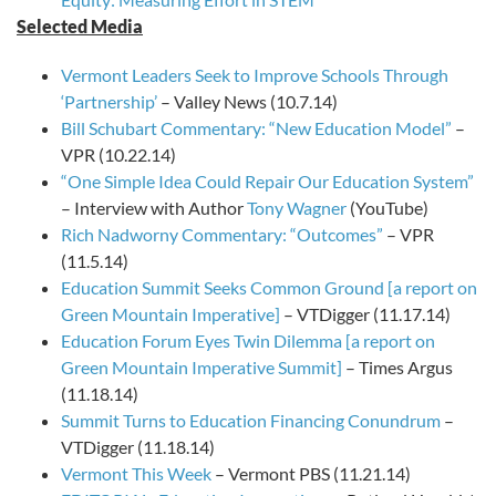
Selected Media
Vermont Leaders Seek to Improve Schools Through
‘Partnership’
– Valley News (10.7.14)
Bill Schubart Commentary: “New Education Model”
–
VPR (10.22.14)
“One Simple Idea Could Repair Our Education System”
– Interview with Author
Tony Wagner
(YouTube)
Rich Nadworny Commentary: “Outcomes”
– VPR
(11.5.14)
Education Summit Seeks Common Ground [a report on
Green Mountain Imperative]
– VTDigger (11.17.14)
Education Forum Eyes Twin Dilemma [a report on
Green Mountain Imperative Summit]
– Times Argus
(11.18.14)
Summit Turns to Education Financing Conundrum
–
VTDigger (11.18.14)
Vermont This Week
– Vermont PBS (11.21.14)