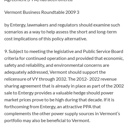
Vermont Business Roundtable 2009 3
by Entergy, lawmakers and regulators should examine such
scenarios as a way to help assess the short and long-term
cost implications of this policy alternative.
9. Subject to meeting the legislative and Public Service Board
criteria for continued operation and provided that economic,
safety and reliability, and environmental concerns are
adequately addressed, Vermont should support the
relicensure of VY through 2032. The 2012- 2022 revenue
sharing agreement that is already in place as part of the 2002
sale to Entergy provides a valuable hedge should power
market prices prove to be high during that decade. If it is
forthcoming from Entergy, an attractive PPA that
complements the other power supply sources in Vermont’s
portfolio may also be beneficial to Vermont.