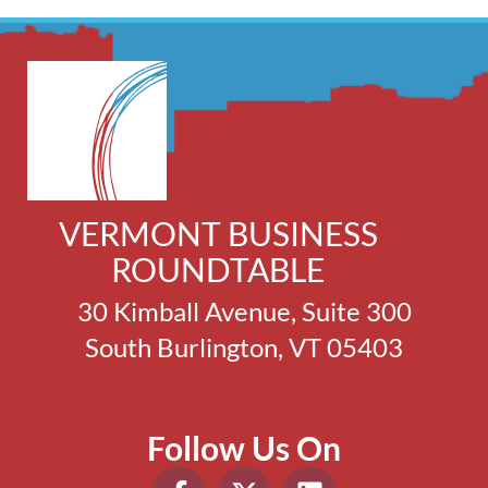
VERMONT BUSINESS
ROUNDTABLE
30 Kimball Avenue, Suite 300
South Burlington, VT 05403
Follow Us On