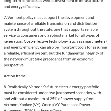
long-term contracts as well as investment in infrastructure
and energy efficiency.
7. Vermont policy must support the development and
maintenance of a reliable transmission and distribution
system throughout the state, one that supports reliable
service to consumers and a robust market for all types of
generation. Cost-effective technology (such as smart meters)
and energy efficiency can also be important tools for assuring
a reliable, efficient system, but the fundamental integrity of
the network must take precedence from an economic
perspective.
Action Items
8. Realistically, Vermont’s future electric energy portfolio
must be considered under two juxtaposed scenarios, with
and without a maximum of 25% of power supply from
Vermont Yankee (VY). Once a VY Purchased Power
Agreement (PPA) has been offered