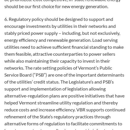
should be our first choice for new energy generation.
6. Regulatory policy should be designed to support and
encourage investments by utilities in their networks and
stably priced power supply – including, but not exclusively,
energy efficiency and renewable generation. Load serving
utilities need to achieve sufficient financial standing to make
them feasible, attractive counterparties to power sellers
while also maintaining their capacity to invest in their
networks. The rate setting policies of Vermont’s Public
Service Board (“PSB”) are one of the important determinants
of the utilities’ credit status. The Legislature’s and PSB’s
support and implementation of legislation allowing
alternative-regulation plans are positive initiatives that have
helped Vermont streamline utility regulation and thereby
reduce costs and increase efficiency. VBR supports continued
refinement of the State’s regulatory practices through
alternative forms of regulation to facilitate commitments to