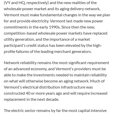
(VY and HQ, respectively) and the new realities of the
wholesale power market and its aging delivery network,
Vermont must make fundamental changes in the way we plan
for and provide electricity. Vermont last made new power
commitments in the early 1990s. Since then the new,
competition-based wholesale power markets have replaced
utility generation, and the importance of a market
participant’s credit status has been elevated by the high-
profile failures of the leading merchant generators.
Network reliability remains the most significant requirement
of an advanced economy, and Vermont’s providers must be
able to make the investments needed to maintain reliability
on what will otherwise become an aging network. Much of
Vermont’s electrical distribution infrastructure was
constructed 40 or more years ago and will require increased
replacement in the next decade.
The electric sector remains by far the most capital intensive