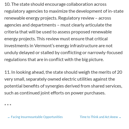
10. The state should encourage collaboration across
regulatory agencies to maximize the development of in-state
renewable energy projects. Regulatory review – across
agencies and departments – must clearly articulate the
criteria that will be used to assess proposed renewable
energy projects. This review must ensure that critical
investments in Vermont’s energy infrastructure are not
unduly delayed or stalled by conflicting or narrowly-focused
regulations that are in conflict with the big picture.
11. In looking ahead, the state should weigh the merits of 20
very small, separately owned electric utilities against the
potential benefits of synergies derived from shared services,
such as continued joint efforts on power purchases.
* * *
Facing Insurmountable Opportunities
Time to Think and Act Anew