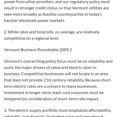
power from other providers, and our regulatory policy must
result in stronger credit status so that Vermont utilities are
seen more broadly as feasible counterparties in today’s
harsher wholesale power markets.
2. While rates and total bills, on average, are relatively
competitive on a regional level,
Vermont Business Roundtable 2009 2
Vermont’s overarching policy focus must be on reliability and
costs, the major drivers of value and electric rates to
business. Competitive businesses will not locate in an area
that does not provide 21st century reliability. Because short-
term electric rates are a concern to many businesses,
investment in longer-term, least-cost resources must be
tempered by consideration of short-term rate impact.
3. The electric supply portfolio must emphasize affordability,
reliability, and diversity (including price and operational