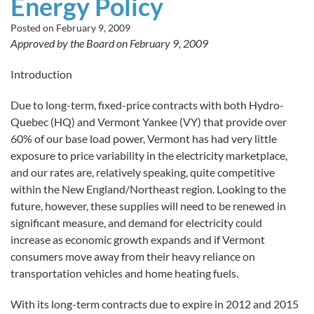
Energy Policy
Posted on
February 9, 2009
Approved by the Board on February 9, 2009
Introduction
Due to long-term, fixed-price contracts with both Hydro-
Quebec (HQ) and Vermont Yankee (VY) that provide over
60% of our base load power, Vermont has had very little
exposure to price variability in the electricity marketplace,
and our rates are, relatively speaking, quite competitive
within the New England/Northeast region. Looking to the
future, however, these supplies will need to be renewed in
significant measure, and demand for electricity could
increase as economic growth expands and if Vermont
consumers move away from their heavy reliance on
transportation vehicles and home heating fuels.
With its long-term contracts due to expire in 2012 and 2015