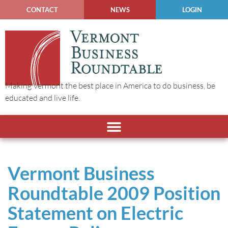
CONTACT
NEWS
LOGIN
Making Vermont the best place in America to do business, be
educated and live life.
Vermont Business
Roundtable 2009 Position
Statement on Electric