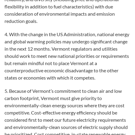
flexibility in addition to fuel characteristics) with due
consideration of environmental impacts and emission
reduction goals.
4. With the change in the US Administration, national energy
and global warming policies may undergo significant change
in the next 12 months. Vermont regulators and utilities
should work to meet new national priorities or requirements
but remain mindful not to place Vermont at a
counterproductive economic disadvantage to the other
states or economies with which it competes.
5. Because of Vermont’s commitment to clean air and low
carbon footprint, Vermont must give priority to
environmentally-clean energy sources where they are cost
competitive. Cost-effective energy efficiency should be
considered first to meet our future electricity requirements
and environmentally-clean sources of electric supply should
be prioritized. Cost competitive, in-state renewable energy