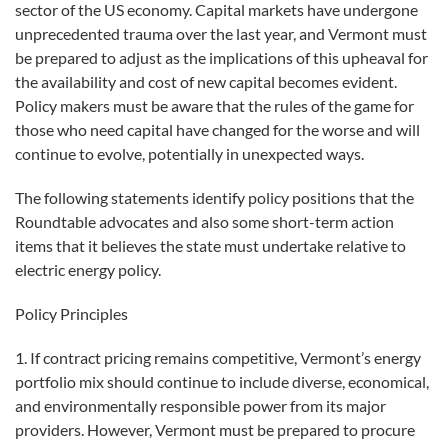
sector of the US economy. Capital markets have undergone
unprecedented trauma over the last year, and Vermont must
be prepared to adjust as the implications of this upheaval for
the availability and cost of new capital becomes evident.
Policy makers must be aware that the rules of the game for
those who need capital have changed for the worse and will
continue to evolve, potentially in unexpected ways.
The following statements identify policy positions that the
Roundtable advocates and also some short-term action
items that it believes the state must undertake relative to
electric energy policy.
Policy Principles
1. If contract pricing remains competitive, Vermont’s energy
portfolio mix should continue to include diverse, economical,
and environmentally responsible power from its major
providers. However, Vermont must be prepared to procure