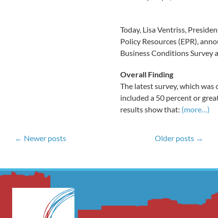
Today, Lisa Ventriss, Presid
Policy Resources (EPR), annou
Business Conditions Survey a
Overall Finding
The latest survey, which was 
included a 50 percent or grea
results show that:
(more…)
← Newer posts
Older posts →