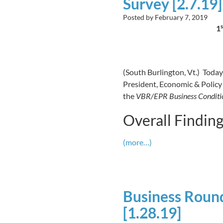
Survey [2.7.19]
Posted by
February 7, 2019
s
1
(South Burlington, Vt.) Today
President, Economic & Policy 
the
VBR/EPR Business Conditio
Overall Findin
(more…)
Business Round
[1.28.19]