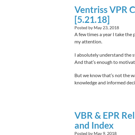
Ventriss VPR C
[5.21.18]
Posted by
May 23, 2018
A few times a year I take the 
my attention.
I absolutely understand the s
And that’s enough to motivat
But we know that’s not the way
knowledge and informed decisi
VBR & EPR Rel
and Index
Posted by
May 9, 2018