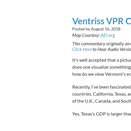
Ventriss VPR 
Posted by
August 16, 2018
Map Courtesy:
AEI.org
This commentary originally ai
Click Here
to Hear Audio Versi
It’s well accepted that a pict
does one visualize something 
how do we view Vermont’s e
Recently, I’ve been fascinate
countries. California, Texas,
of the U.K., Canada, and Sout
Yes, Texas’s GDP is larger tha