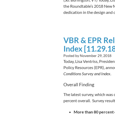
the Roundtable’s 2018 New Me
dedication in the design and 
VBR & EPR Rel
Index [11.29.18
Posted by
November 29, 2018
Today, Lisa Ventriss, Presid
Policy Resources (EPR), annou
Conditions Survey and Index
.
Overall Finding
The latest survey, which was
percent overall. Survey resul
More than 80 percent o