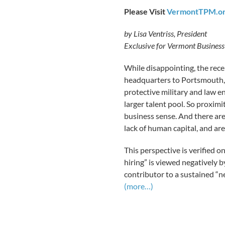
Please Visit
VermontTPM.o
by Lisa Ventriss, President
Exclusive for Vermont Busines
While disappointing, the rece
headquarters to Portsmouth,
protective military and law e
larger talent pool. So proxim
business sense. And there ar
lack of human capital, and ar
This perspective is verified o
hiring” is viewed negatively b
contributor to a sustained “ne
(more…)