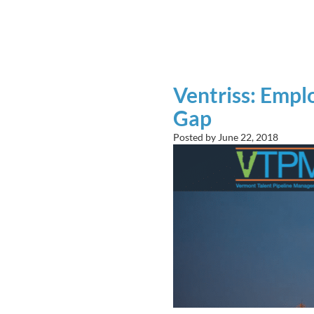
Ventriss: Emplo
Gap
Posted by
June 22, 2018