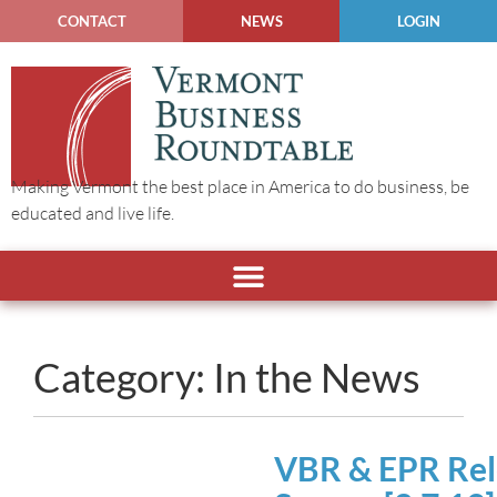
CONTACT
NEWS
LOGIN
Making Vermont the best place in America to do business, be
educated and live life.
Category: In the News
VBR & EPR Rele