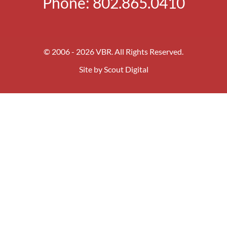
Phone:
802.865.0410
© 2006 - 2026 VBR. All Rights Reserved.
Site by
Scout Digital