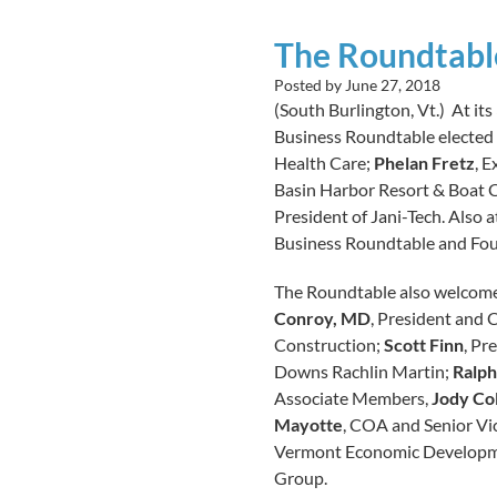
The Roundtabl
Posted by
June 27, 2018
(South Burlington, Vt.) At its
Business Roundtable elected 
Health Care;
Phelan Fretz
, 
Basin Harbor Resort & Boat 
President of Jani-Tech. Also 
Business Roundtable and Fou
The Roundtable also welcome
Conroy, MD
, President and
Construction;
Scott Finn
, Pr
Downs Rachlin Martin;
Ralph
Associate Members,
Jody Co
Mayotte
, COA and Senior Vic
Vermont Economic Developm
Group.