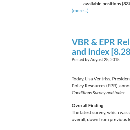
available positions (83
(more…)
VBR & EPR Rel
and Index [8.28
Posted by
August 28, 2018
Today, Lisa Ventriss, Presid
Policy Resources (EPR), annou
Conditions Survey and Index
.
Overall Finding
The latest survey, which was 
overall, down from previous 