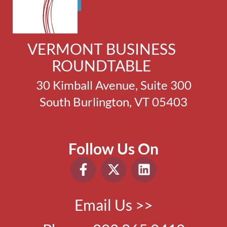
VERMONT BUSINESS
ROUNDTABLE
30 Kimball Avenue, Suite 300
South Burlington, VT 05403
Follow Us On
Email Us >>