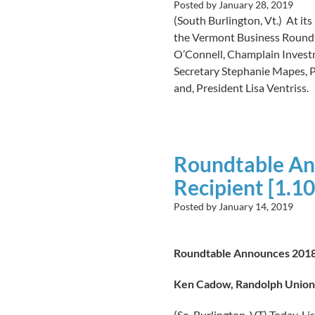
Posted by
January 28, 2019
(South Burlington, Vt.) At its
the Vermont Business Roundtab
O’Connell, Champlain Investm
Secretary Stephanie Mapes, P
and, President Lisa Ventriss.
Roundtable An
Recipient [1.10
Posted by
January 14, 2019
Roundtable Announces 2018
Ken Cadow, Randolph Union 
(So. Burlington, VT)
Today, Li