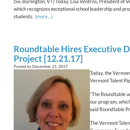
(So. Burlington, VT) Today, Lisa Ventriss, President 
which recognizes exceptional school leadership and prog
students.
(more…)
Roundtable Hires Executive D
Project [12.21.17]
Posted by
December 21, 2017
Today, the Vermont
Vermont Talent P
“The Roundtable and
our program, whic
said Roundtable Pre
The Vermont Talen