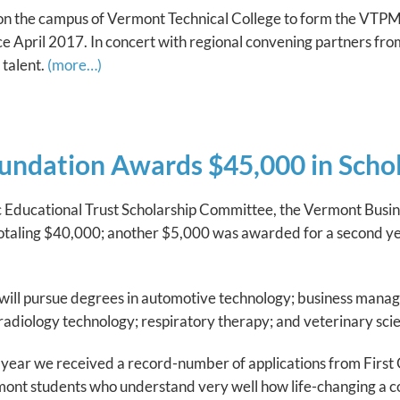
n the campus of Vermont Technical College to form the VTPM
ince April 2017. In concert with regional convening partners f
 talent.
(more…)
ndation Awards $45,000 in Schola
rdic Educational Trust Scholarship Committee, the Vermont Bu
totaling $40,000; another $5,000 was awarded for a second yea
will pursue degrees in automotive technology; business manage
adiology technology; respiratory therapy; and veterinary sci
s year we received a record-number of applications from First
nt students who understand very well how life-changing a coll