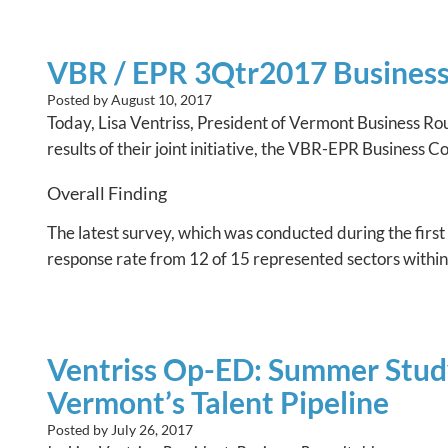
VBR / EPR 3Qtr2017 Business 
Posted by
August 10, 2017
Today, Lisa Ventriss, President of Vermont Business R
results of their joint initiative, the VBR-EPR Business 
Overall Finding
The latest survey, which was conducted during the first
response rate from 12 of 15 represented sectors withi
Ventriss Op-ED: Summer Study
Vermont’s Talent Pipeline
Posted by
July 26, 2017