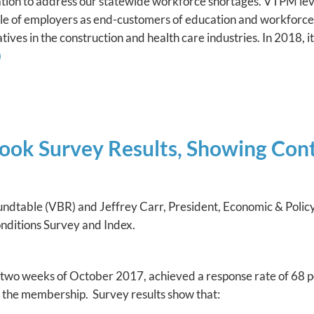
on to address our statewide workforce shortages. VTPM lev
le of employers as end-customers of education and workforce
ives in the construction and health care industries. In 2018, 
)
ook Survey Results, Showing Cont
oundtable (VBR) and Jeffrey Carr, President, Economic & Pol
Conditions Survey and Index.
t two weeks of October 2017, achieved a response rate of 68 p
n the membership. Survey results show that: