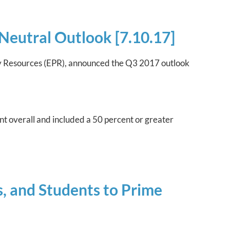
Neutral Outlook [7.10.17]
icy Resources (EPR), announced the Q3 2017 outlook
nt overall and included a 50 percent or greater
, and Students to Prime