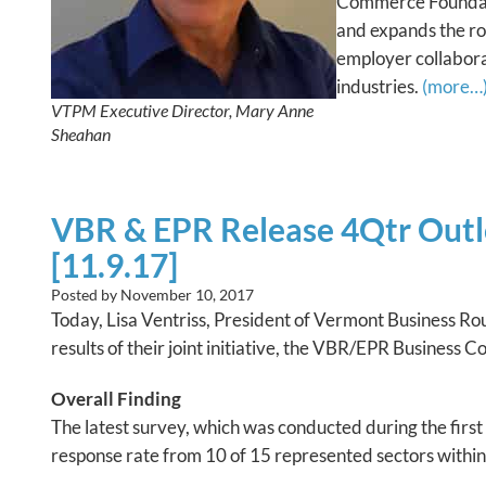
Commerce Foundati
and expands the ro
employer collaborat
industries.
(more…
VTPM Executive Director, Mary Anne
Sheahan
VBR & EPR Release 4Qtr Outl
[11.9.17]
Posted by
November 10, 2017
Today, Lisa Ventriss, President of Vermont Business R
results of their joint initiative, the VBR/EPR Business 
Overall Finding
The latest survey, which was conducted during the firs
response rate from 10 of 15 represented sectors withi