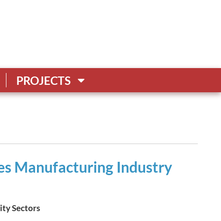
PROJECTS
s Manufacturing Industry
ity Sectors