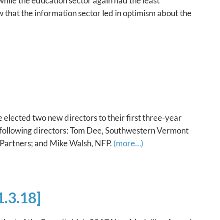
while the education sector again had the least
ow that the information sector led in optimism about the
lected two new directors to their first three-year
following directors: Tom Dee, Southwestern Vermont
 Partners; and Mike Walsh, NFP.
(more…)
.3.18]