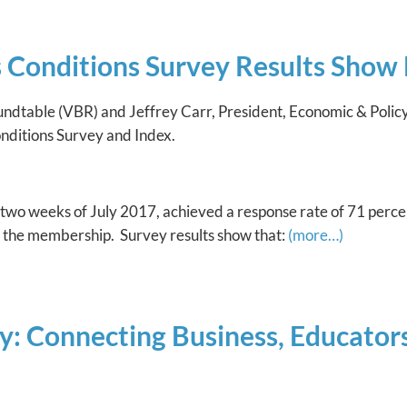
Conditions Survey Results Show 
oundtable (VBR) and Jeffrey Carr, President, Economic & Pol
Conditions Survey and Index.
 two weeks of July 2017, achieved a response rate of 71 perce
n the membership. Survey results show that:
(more…)
: Connecting Business, Educators