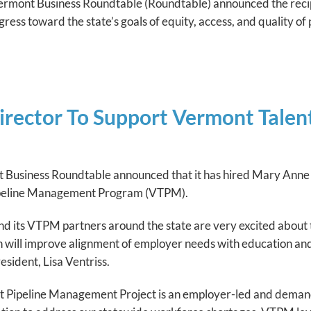
of Vermont Business Roundtable (Roundtable) announced the re
ress toward the state’s goals of equity, access, and quality o
irector To Support Vermont Tale
 Business Roundtable announced that it has hired Mary Anne 
ipeline Management Program (VTPM).
 its VTPM partners around the state are very excited about th
h will improve alignment of employer needs with education a
sident, Lisa Ventriss.
t Pipeline Management Project is an employer-led and deman