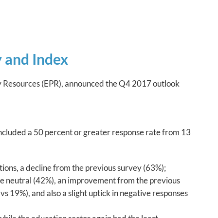
 and Index
icy Resources (EPR), announced the Q4 2017 outlook
included a 50 percent or greater response rate from 13
tions, a decline from the previous survey (63%);
ere neutral (42%), an improvement from the previous
s 19%), and also a slight uptick in negative responses