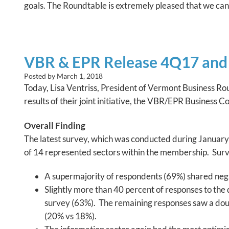
goals. The Roundtable is extremely pleased that we can
VBR & EPR Release 4Q17 and 
Posted by
March 1, 2018
Today, Lisa Ventriss, President of Vermont Business R
results of their joint initiative, the VBR/EPR Business 
Overall Finding
The latest survey, which was conducted during January 
of 14 represented sectors within the membership. Surv
A supermajority of respondents (69%) shared negati
Slightly more than 40 percent of responses to the
survey (63%). The remaining responses saw a doubl
(20% vs 18%).