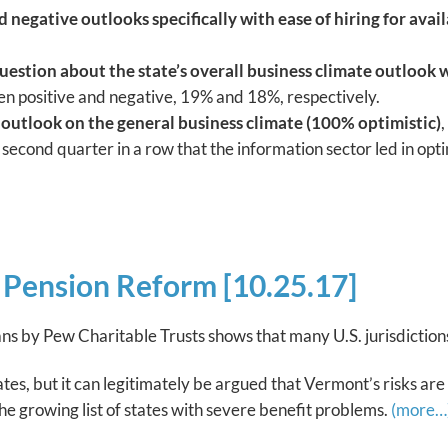
negative outlooks specifically with ease of hiring for avail
uestion about the state’s overall business climate outlook 
n positive and negative, 19% and 18%, respectively.
 outlook on the general business climate (100% optimistic)
,
e second quarter in a row that the information sector led in op
Pension Reform [10.25.17]
ns by Pew Charitable Trusts shows that many U.S. jurisdiction
ates, but it can legitimately be argued that Vermont’s risks are
 the growing list of states with severe benefit problems.
(more…