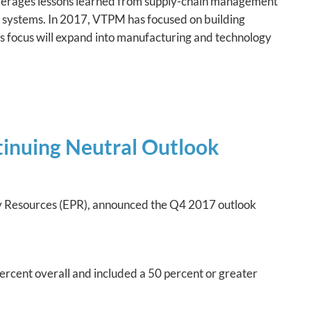
erages lessons learned from supply-chain management
 systems. In 2017, VTPM has focused on building
its focus will expand into manufacturing and technology
inuing Neutral Outlook
icy Resources (EPR), announced the Q4 2017 outlook
ercent overall and included a 50 percent or greater