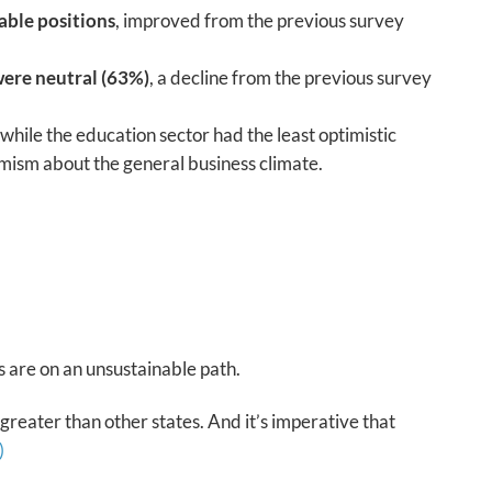
able positions
, improved from the previous survey
were neutral (63%)
, a decline from the previous survey
 while the education sector had the least optimistic
timism about the general business climate.
s are on an unsustainable path.
 greater than other states. And it’s imperative that
)