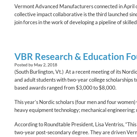
Vermont Advanced Manufacturers connected in April o
collective impact collaborative is the third launched s
join forces in the work of developing a pipeline of skilled
VBR Research & Education Fou
Posted by
May 2, 2018
(South Burlington, Vt.) At a recent meeting of its No
and adult students with two-year college scholarships 
based awards ranged from $3,000 to $8,000.
This year’s Nordic scholars (four men and four women) 
heavy equipment technology; mechanical engineering; r
According to Roundtable President, Lisa Ventriss, “Thi
two-year post-secondary degree. They are driven Vermo