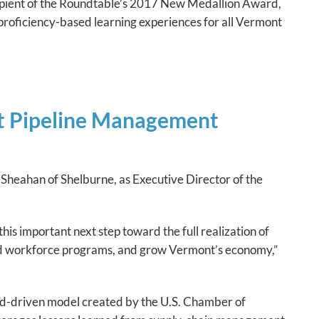
cipient of the Roundtable’s 2017 New Medallion Award,
f proficiency-based learning experiences for all Vermont
nt Pipeline Management
Sheahan of Shelburne, as Executive Director of the
is important next step toward the full realization of
nd workforce programs, and grow Vermont’s economy,”
d-driven model created by the U.S. Chamber of