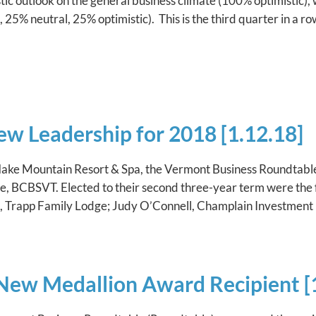
ic outlook on the general business climate (100% optimistic), 
 25% neutral, 25% optimistic). This is the third quarter in a r
ew Leadership for 2018 [1.12.18]
ake Mountain Resort & Spa, the Vermont Business Roundtable e
 BCBSVT. Elected to their second three-year term were the 
e, Trapp Family Lodge; Judy O’Connell, Champlain Investment
ew Medallion Award Recipient [1