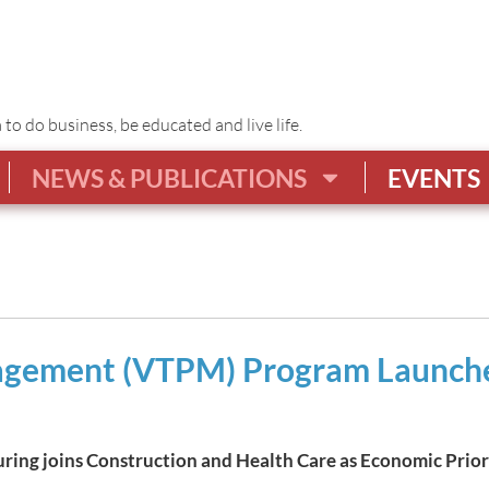
o do business, be educated and live life.
NEWS & PUBLICATIONS
EVENTS
agement (VTPM) Program Launche
ing joins Construction and Health Care as Economic Prior