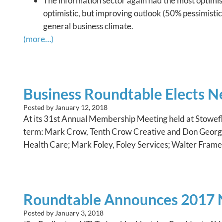
The information sector again had the most optimist
optimistic, but improving outlook (50% pessimistic,
general business climate.
(more…)
Business Roundtable Elects N
Posted by
January 12, 2018
At its 31st Annual Membership Meeting held at Stowefl
term: Mark Crow, Tenth Crow Creative and Don George,
Health Care; Mark Foley, Foley Services; Walter Fram
Roundtable Announces 2017 N
Posted by
January 3, 2018