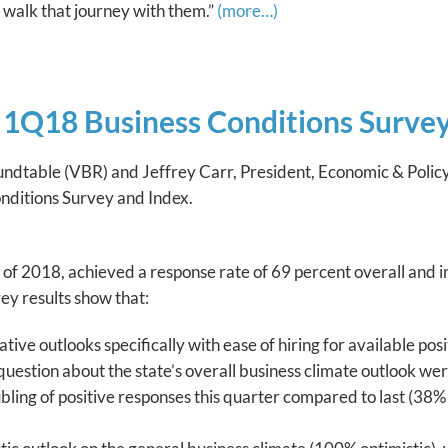
 walk that journey with them.”
(more…)
1Q18 Business Conditions Survey
oundtable (VBR) and Jeffrey Carr, President, Economic & Pol
Conditions Survey and Index.
of 2018, achieved a response rate of 69 percent overall and 
ey results show that:
ve outlooks specifically with ease of hiring for available posi
 question about the state’s overall business climate outlook w
ing of positive responses this quarter compared to last (38% v