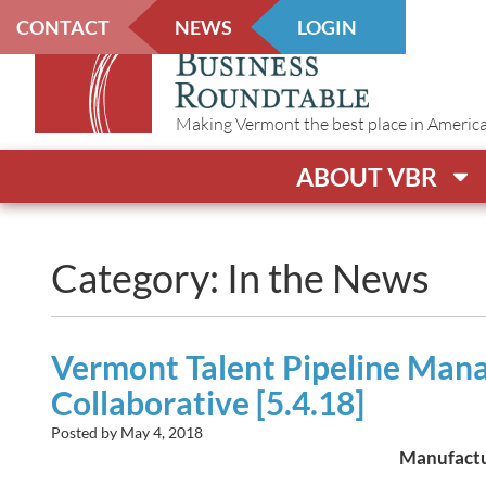
CONTACT
NEWS
LOGIN
Making Vermont the best place in America t
ABOUT VBR
Category: In the News
Vermont Talent Pipeline Man
Collaborative [5.4.18]
Posted by
May 4, 2018
Manufactur