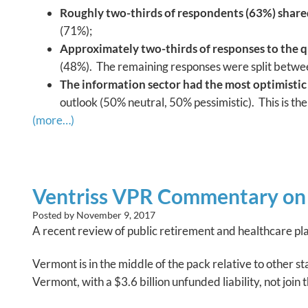
Roughly two-thirds of respondents (63%) shared 
(71%);
Approximately two-thirds of responses to the q
(48%). The remaining responses were split betwee
The information sector had the most optimistic
outlook (50% neutral, 50% pessimistic). This is th
(more…)
Ventriss VPR Commentary on 
Posted by
November 9, 2017
A recent review of public retirement and healthcare pla
Vermont is in the middle of the pack relative to other st
Vermont, with a $3.6 billion unfunded liability, not join