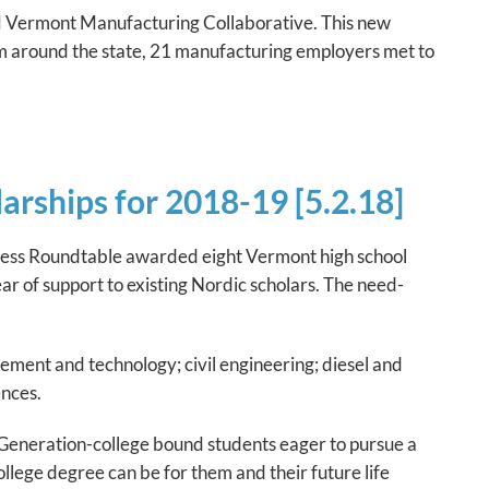
 Vermont Manufacturing Collaborative. This new
rom around the state, 21 manufacturing employers met to
rships for 2018-19 [5.2.18]
siness Roundtable awarded eight Vermont high school
r of support to existing Nordic scholars. The need-
ment and technology; civil engineering; diesel and
ences.
 Generation-college bound students eager to pursue a
ege degree can be for them and their future life